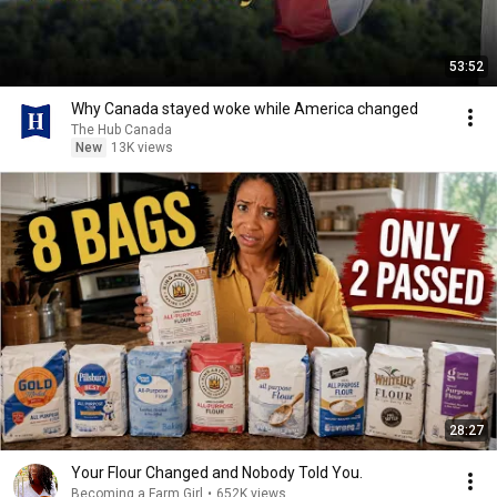
53:52
Why Canada stayed woke while America changed
The Hub Canada
New
13K views
28:27
Your Flour Changed and Nobody Told You.
Becoming a Farm Girl
•
652K views