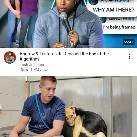
55:41
Andrew & Tristan Tate Reached the End of the
Algorithm
Josh Johnson
New
1.4M views