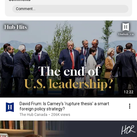
Comment...
12:22
David Frum: Is Carney's 'rupture thesis' a smart
foreign policy strategy?
The Hub Canada
•
206K views