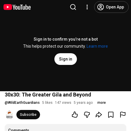
Open App
Sign in to confirm you’re not a bot
This helps protect our community.
Learn more
Sign in
30x30: The Greater Gila and Beyond
@
WildEarthGuardians
5 likes
147 views
5 years ago
more
Subscribe
Comments