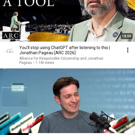
18:00
You’ll stop using ChatGPT after listening to this |
Jonathan Pageau [ARC 2026]
Alliance for Responsible Citizenship and Jonathan
Pageau
•
1.1M views