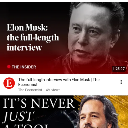
1:25:07
The full-length interview with Elon Musk | The
Economist
The Economist
•
4M views