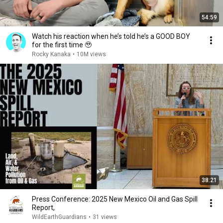
54:59
Watch his reaction when he’s told he’s a GOOD BOY
for the first time 🥹
Rocky Kanaka
•
10M views
38:21
Press Conference: 2025 New Mexico Oil and Gas Spill
Report,
WildEarthGuardians
•
31 views