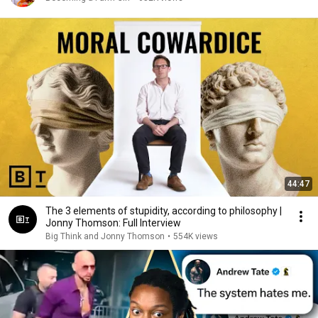
44:47
The 3 elements of stupidity, according to philosophy |
Jonny Thomson: Full Interview
Big Think and Jonny Thomson
•
554K views