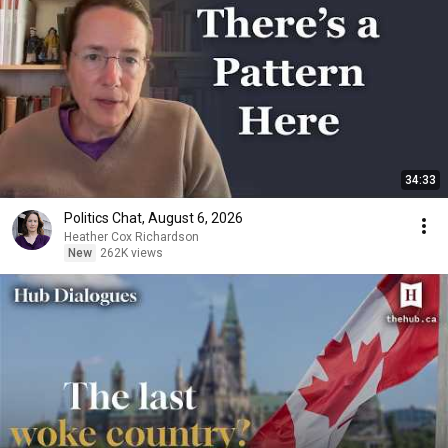
34:33
Politics Chat, August 6, 2026
Heather Cox Richardson
New
262K views