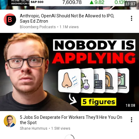
11:07
Anthropic, OpenAI Should Not Be Allowed to IPO,
Says Ed Zitron
Bloomberg Podcasts
•
1.1M views
18:08
5 Jobs So Desperate For Workers They'll Hire You On
the Spot
Shane Hummus
•
1.5M views