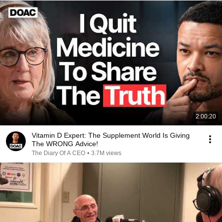
2:00:20
Vitamin D Expert: The Supplement World Is Giving
The WRONG Advice!
The Diary Of A CEO
•
3.7M views