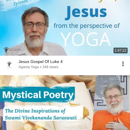
1:47:22
Jesus Gospel Of Luke 4
Agama Yoga
•
348 views