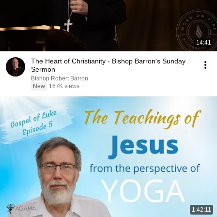
14:41
The Heart of Christianity - Bishop Barron's Sunday
Sermon
Bishop Robert Barron
New
167K views
1:42:11