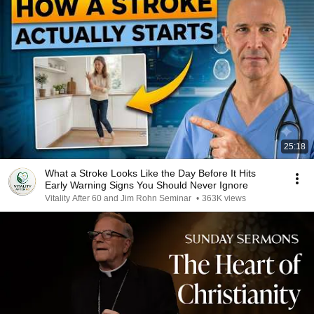
25:18
What a Stroke Looks Like the Day Before It Hits
Early Warning Signs You Should Never Ignore
Vitality After 60 and Jim Rohn Seminar
•
363K views