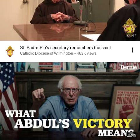
34:47
St. Padre Pio's secretary remembers the saint
Catholic Diocese of Wilmington
•
463K views
11:49