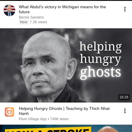
What Abdul’s victory in Michigan means for the
future
Bernie Sanders
New
7.3K views
18:26
Helping Hungry Ghosts | Teaching by Thich Nhat
Hanh
Plum Village App
•
749K views