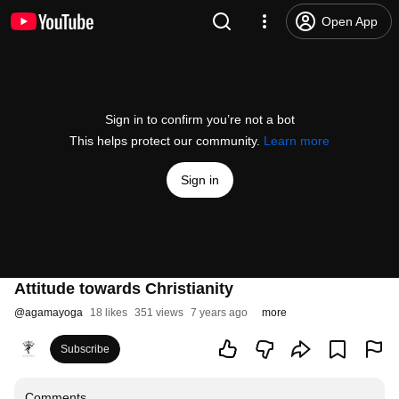
Open App
Sign in to confirm you’re not a bot
This helps protect our community.
Learn more
Sign in
Attitude towards Christianity
@
agamayoga
18 likes
351 views
7 years ago
more
Subscribe
Comments