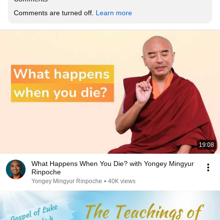
Comments are turned off. 
Learn more
19:08
What Happens When You Die? with Yongey Mingyur
Rinpoche
Yongey Mingyur Rinpoche
•
40K views