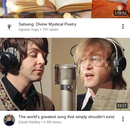
1:59:52
Satsang: Divine Mystical Poetry
Agama Yoga
•
797 views
24:17
The world's greatest song that simply shouldn't exist
David Hartley
•
5.4M views