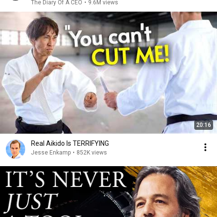
The Diary Of A CEO
•
9.6M views
20:16
Real Aikido Is TERRIFYING
Jesse Enkamp
•
852K views