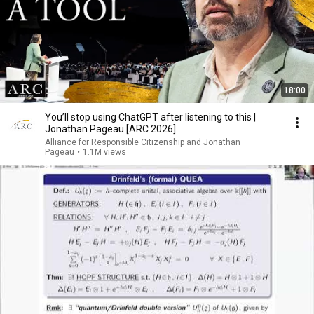
18:00
You’ll stop using ChatGPT after listening to this |
Jonathan Pageau [ARC 2026]
Alliance for Responsible Citizenship and Jonathan
Pageau
•
1.1M views