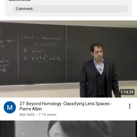
Comment...
1:14:29
27. Beyond Homology: Classifying Lens Spaces -
Pierre Albin
Mat Neth
•
7.1K views