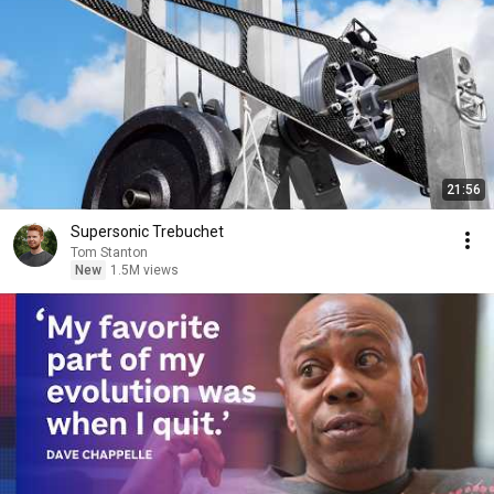
21:56
Supersonic Trebuchet
Tom Stanton
New
1.5M views