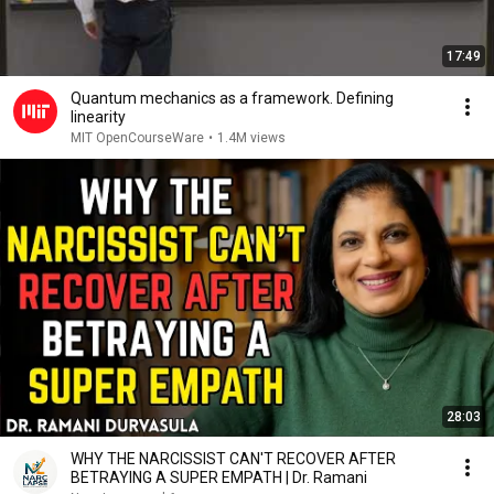
17:49
Quantum mechanics as a framework. Defining
linearity
MIT OpenCourseWare
•
1.4M views
28:03
WHY THE NARCISSIST CAN'T RECOVER AFTER
BETRAYING A SUPER EMPATH | Dr. Ramani