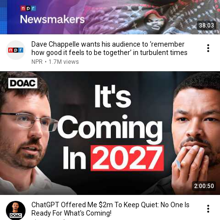
38:03
Dave Chappelle wants his audience to ‘remember
how good it feels to be together’ in turbulent times
NPR
•
1.7M views
2:00:50
ChatGPT Offered Me $2m To Keep Quiet: No One Is
Ready For What's Coming!