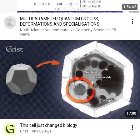
1:54:42
MULTIPARAMETER QUANTUM GROUPS,
DEFORMATIONS AND SPECIALISATIONS
North Atlantic Noncommutative Geometry Seminar
•
95
views
17:00
This cell just changed biology
Grist
•
989K views