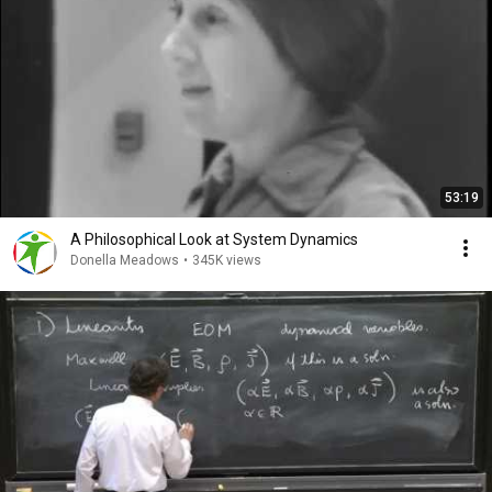
53:19
A Philosophical Look at System Dynamics
Donella Meadows
•
345K views