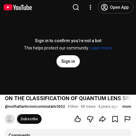
Open App
Sign in to confirm you’re not a bot
This helps protect our community.
Learn more
Sign in
ON THE CLASSIFICATION OF QUANTUM LENS SPA
@
northatlanticnoncommutativ3652
4 likes
88 views
4 years ago
more
Subscribe
Comments