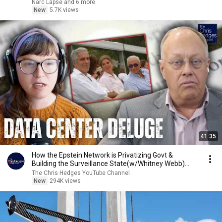
Narc Lapse and 6 more
New
5.7K views
41:35
How the Epstein Network is Privatizing Govt &
Building the Surveillance State(w/Whitney Webb)
|TCHR
The Chris Hedges YouTube Channel
New
294K views