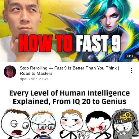
30:31
Stop Rerolling — Fast 9 Is Better Than You Think |
Road to Masters
dpei
•
98K views