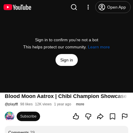
Open App
Sign in to confirm you’re not a bot
This helps protect our community.
Learn more
Sign in
Blood Moon Aatrox | Chibi Champion Showcase - T
@
playtft
98 likes
12K views
1 year ago
more
Subscribe
Comments
29