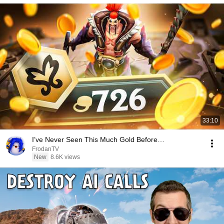
33:10
I’ve Never Seen This Much Gold Before…
FrodanTV
New
8.6K views