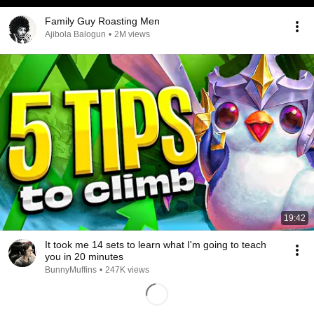
Family Guy Roasting Men
Ajibola Balogun
•
2M views
19:42
It took me 14 sets to learn what I'm going to teach
you in 20 minutes
BunnyMuffins
•
247K views