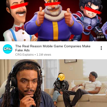
16:08
The Real Reason Mobile Game Companies Make
Fake Ads
CRG Explains
•
1.1M views