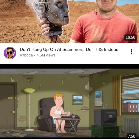
16:56
Don't Hang Up On AI Scammers. Do THIS Instead.
Kitboga
•
4.5M views
7:56