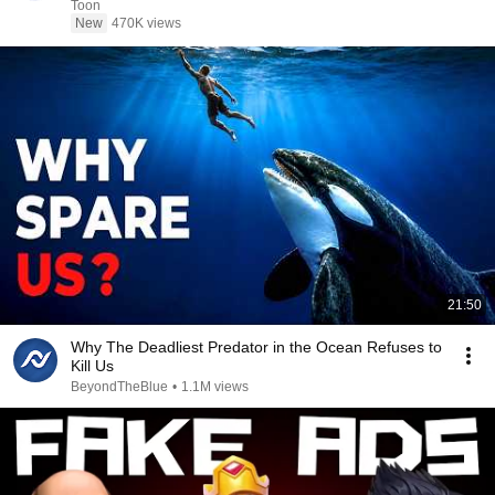
Toon
New
470K views
21:50
Why The Deadliest Predator in the Ocean Refuses to
Kill Us
BeyondTheBlue
•
1.1M views