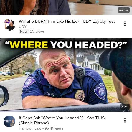
44:24
Will She BURN Him Like His Ex? | UDY Loyalty Test
UDY
New
1M views
8:36
If Cops Ask "Where You Headed?" - Say THIS
(Simple Phrase)
Hampton Law
•
954K views