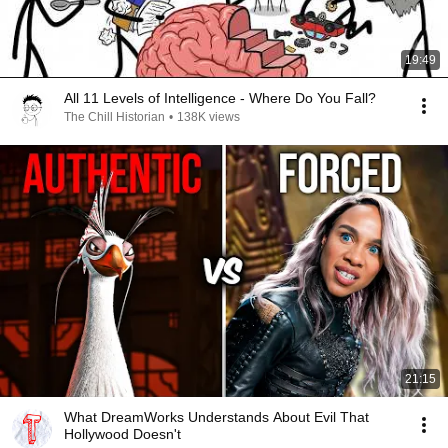
19:49
All 11 Levels of Intelligence - Where Do You Fall?
The Chill Historian
•
138K views
21:15
What DreamWorks Understands About Evil That
Hollywood Doesn't