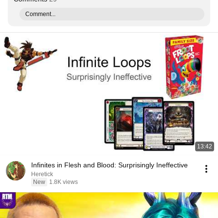
Comment...
13:42
Infinites in Flesh and Blood: Surprisingly Ineffective
Heretick
New
1.8K views