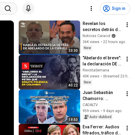
Sign in
Revelan los 
secretos detrás de 
la victoria de 
Noticias Caracol
Abelardo de la 
36K views
•
22 hours ago
Espriella en las 
New
33:30
elecciones de 
"Abelardo el breve": 
Colombia
la declaración DE 
PETRO que desató 
RevistaSemana
polémica en 
43K views
•
Streamed 23 hours ago
Colombia | El Debate
New
40:22
Juan Sebastián 
Chamorro: 
"Ortega's 
CADALTV
statements are 
959 views
•
9 days ago
those of cowardice 
Auto-dubbed
19:53
and weakness"
Eva Ferrer: Audios 
filtrados, tráfico de 