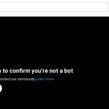
n to confirm you’re not a bot
 protect our community.
Learn more