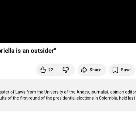
riella is an outsider"
22
Share
Save
ster of Laws from the University of the Andes, journalist, opinion editor 
lts of the first round of the presidential elections in Colombia, held last 