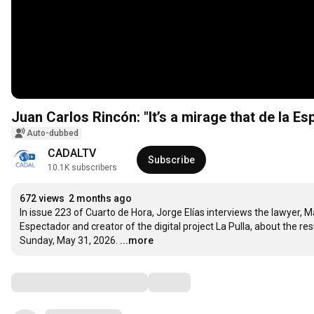
Juan Carlos Rincón: "It’s a mirage that de la Esp
Auto-dubbed
CADALTV
Subscribe
10.1K subscribers
672 views
2 months ago
In issue 223 of Cuarto de Hora, Jorge Elías interviews the lawyer, Ma
Espectador and creator of the digital project La Pulla, about the resu
Sunday, May 31, 2026.
...more
Comments