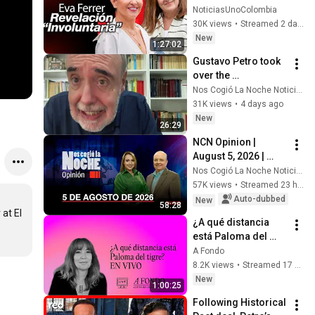
influencias y los 
NoticiasUnoColombia
gastos de Verónica 
30K views
•
Streamed 2 days ago
Alcocer
New
1:27:02
Gustavo Petro took 
over the 
Accusations 
Nos Cogió La Noche Noticias
Committee, which is 
31K views
•
4 days ago
what he needed: 
New
26:29
Gilberto Tobón
NCN Opinion | 
August 5, 2026 | 
Alert Regarding 
Nos Cogió La Noche Noticias
Last-Minute Moves 
57K views
•
Streamed 23 hours ago
in the Petro 
Auto-dubbed
New
58:28
Administration
at El 
¿A qué distancia 
está Paloma del 
tigre? EN VIVO
A Fondo
8.2K views
•
Streamed 17 hours ago
New
1:00:25
Following Historical 