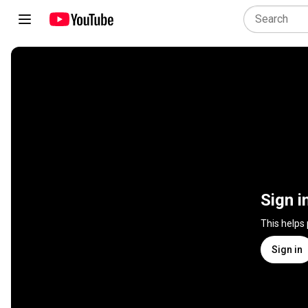
Sign i
This helps
Sign in