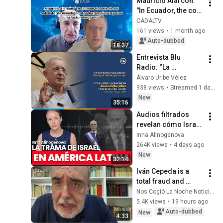
Mauricio Alarcón: 
"In Ecuador, the cost 
of investigating 
CADALTV
those in power is 
161 views
•
1 month ago
starting to take a 
Auto-dubbed
18:37
ver...
Entrevista Blu 
Radio: “La 
democracia no 
Álvaro Uribe Vélez
puede ser diente 
938 views
•
Streamed 1 day ago
por diente, ojo por 
New
35:16
ojo”
Audios filtrados 
revelan cómo Israel 
opera en América 
Inna Afinogenova
Latina | Inna 
264K views
•
4 days ago
Afinogenova
New
32:14
Iván Cepeda is a 
total fraud and 
Petro beat him to the 
Nos Cogió La Noche Noticias
helm of the 
5.4K views
•
19 hours ago
Historical Pact: 
Auto-dubbed
New
4:33
Gilberto Tobón