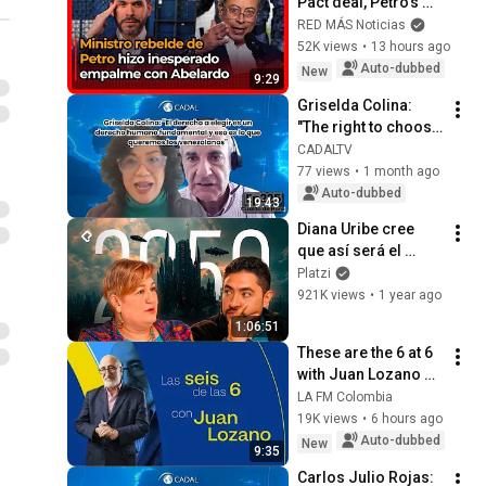
Pact deal, Petro’s 
rebel minister 
RED MÁS Noticias
makes contact with 
52K views
•
13 hours ago
Abelardo De La 
Auto-dubbed
New
9:29
Espriella
Griselda Colina: 
"The right to choose 
is a human right, 
CADALTV
and that is what we 
77 views
•
1 month ago
Venezuelans want"
Auto-dubbed
19:43
Diana Uribe cree 
que así será el 
futuro
Platzi
921K views
•
1 year ago
1:06:51
These are the 6 at 6 
with Juan Lozano 
for Thursday, 
LA FM Colombia
August 6, 2026
19K views
•
6 hours ago
Auto-dubbed
New
9:35
Carlos Julio Rojas: 