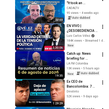
"It took an 
earthquake for them 
CADALTV
to unblock the X 
95 views
•
4 weeks ago
platform"
Auto-dubbed
20:03
EN VIVO | 
¿DESOBEDIENCIA 
CIVIL? PETRO VS. 
Luis Carlos Vélez
ABELARDO A 48 
184K views
•
Streamed 1 day ago
HORAS DE LA 
New
1:30:06
POSESIÓN | Velez 
Catch up: News 
por la mañana
briefing for 
Thursday, August 6, 
LA FM Colombia
2026
13K views
•
5 hours ago
Auto-dubbed
New
19:35
Ex CEO de 
Bancolombia: 7 
lecciones para 
Dinstinto
llegar lejos sin 
52K views
•
9 days ago
quebrarte
1:29:29