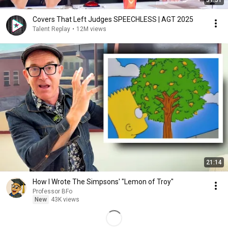
51:51
Covers That Left Judges SPEECHLESS | AGT 2025
Talent Replay
•
12M views
21:14
How I Wrote The Simpsons' "Lemon of Troy"
Professor BFo
New
43K views