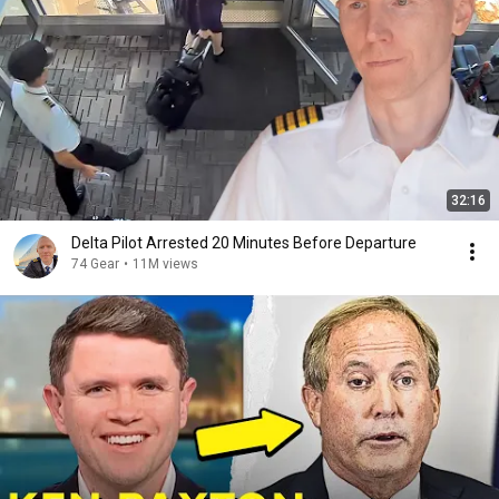
32:16
Delta Pilot Arrested 20 Minutes Before Departure
74 Gear
•
11M views