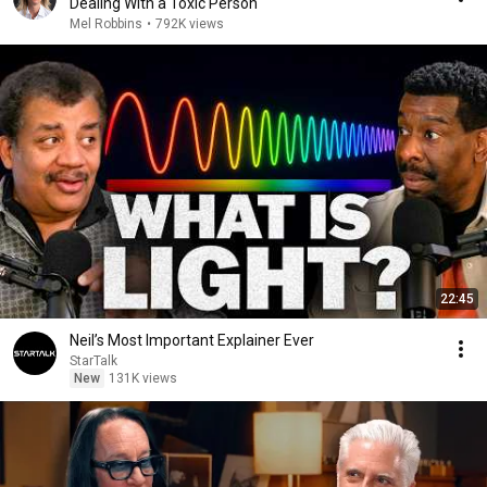
Dealing With a Toxic Person
Mel Robbins
•
792K views
22:45
Neil’s Most Important Explainer Ever
StarTalk
New
131K views