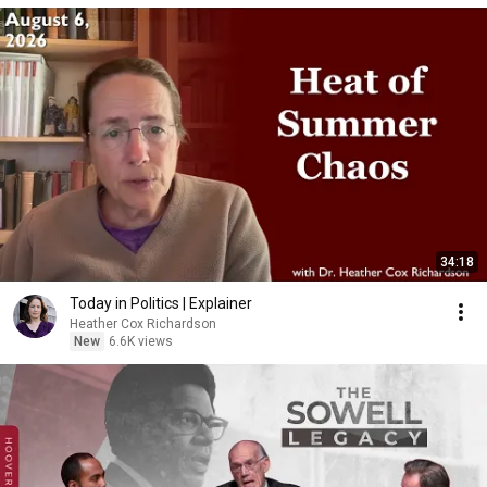
34:18
Today in Politics | Explainer
Heather Cox Richardson
New
6.6K views