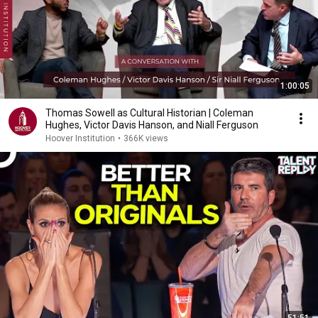
1:00:05
Thomas Sowell as Cultural Historian | Coleman
Hughes, Victor Davis Hanson, and Niall Ferguson
Hoover Institution
•
366K views