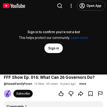
Open App
Sign in to confirm you’re not a bot
This helps protect our community.
Learn more
Sign in
FFF Show Ep. 016: What Can 26 Governors Do?
@
HawaiiFamilyForum
10 likes
65 views
4 years ago
more
Subscribe
Comments
3