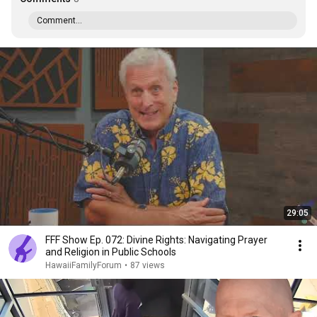
Comment...
29:05
FFF Show Ep. 072: Divine Rights: Navigating Prayer
and Religion in Public Schools
HawaiiFamilyForum
•
87 views