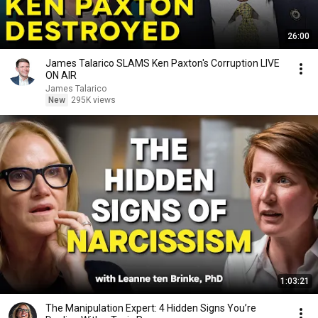
26:00
James Talarico SLAMS Ken Paxton's Corruption LIVE
ON AIR
James Talarico
New
295K views
1:03:21
The Manipulation Expert: 4 Hidden Signs You’re