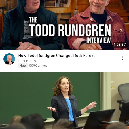
1:08:37
How Todd Rundgren Changed Rock Forever
Rick Beato
New
339K views