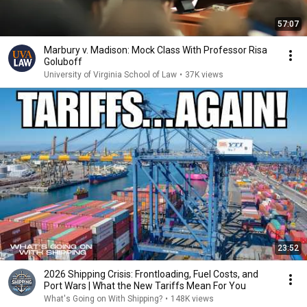
57:07
Marbury v. Madison: Mock Class With Professor Risa
Goluboff
University of Virginia School of Law
•
37K views
23:52
2026 Shipping Crisis: Frontloading, Fuel Costs, and
Port Wars | What the New Tariffs Mean For You
What's Going on With Shipping?
•
148K views