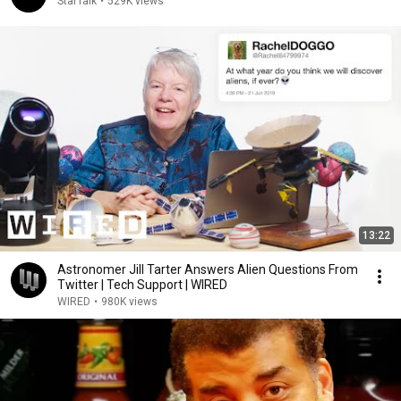
StarTalk
•
529K views
13:22
Astronomer Jill Tarter Answers Alien Questions From
Twitter | Tech Support | WIRED
WIRED
•
980K views