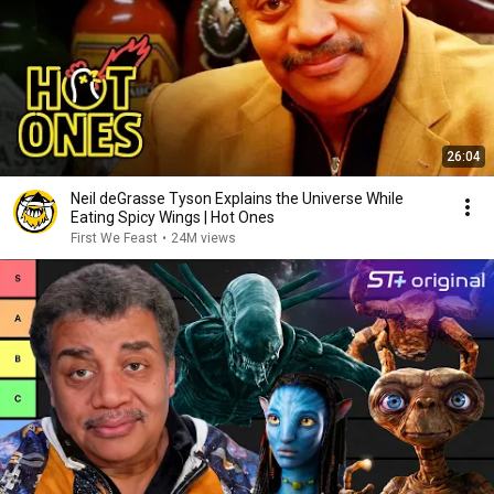
26:04
Neil deGrasse Tyson Explains the Universe While
Eating Spicy Wings | Hot Ones
First We Feast
•
24M views