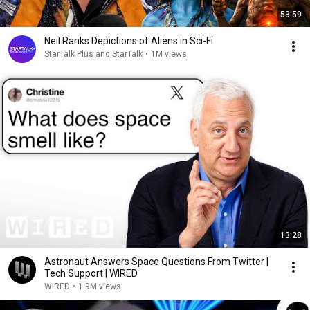
53:59
Neil Ranks Depictions of Aliens in Sci-Fi
StarTalk Plus and StarTalk
•
1M views
13:28
Astronaut Answers Space Questions From Twitter |
Tech Support | WIRED
WIRED
•
1.9M views