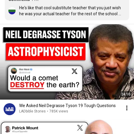
He's like that cool substitute teacher that you just wish 
he was your actual teacher for the rest of the school 
year.
24:10
We Asked Neil Degrasse Tyson 19 Tough Questions
LADbible Stories
•
785K views