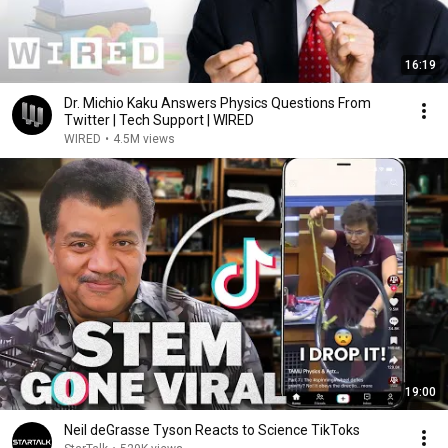
16:19
Dr. Michio Kaku Answers Physics Questions From
Twitter | Tech Support | WIRED
WIRED
•
4.5M views
19:00
Neil deGrasse Tyson Reacts to Science TikToks