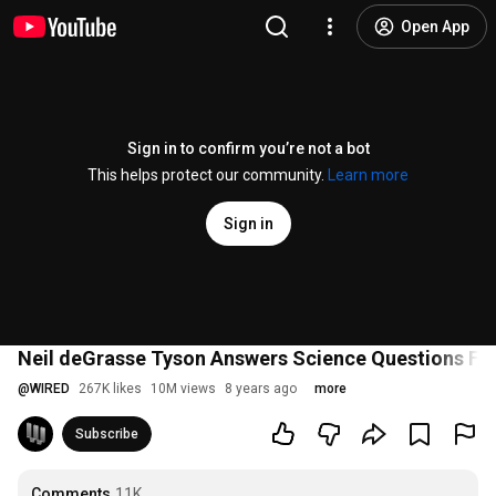
Open App
Sign in to confirm you’re not a bot
This helps protect our community.
Learn more
Sign in
Neil deGrasse Tyson Answers Science Questions Fro
@
WIRED
267K likes
10M views
8 years ago
more
Subscribe
Comments
11K