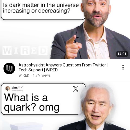
14:01
Astrophysicist Answers Questions From Twitter |
Tech Support | WIRED
WIRED
•
1.7M views