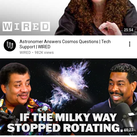
25:54
Astronomer Answers Cosmos Questions | Tech
Support | WIRED
WIRED
•
982K views
48:22