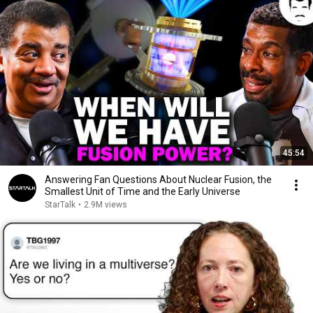
45:54
Answering Fan Questions About Nuclear Fusion, the
Smallest Unit of Time and the Early Universe
StarTalk
•
2.9M views