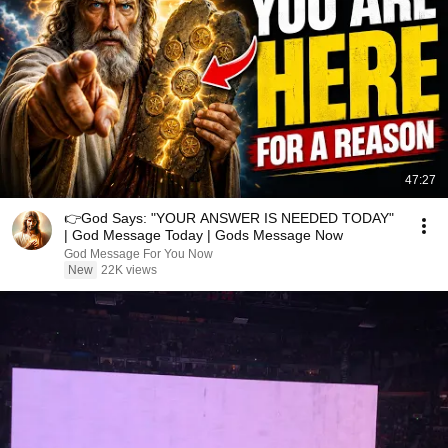
47:27
👉God Says: "YOUR ANSWER IS NEEDED TODAY"
| God Message Today | Gods Message Now
God Message For You Now
New
22K views