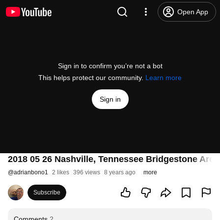
Open App
Sign in to confirm you’re not a bot
This helps protect our community.
Learn more
Sign in
2018 05 26 Nashville, Tennessee Bridgestone Are
@
adrianbono1
2 likes
396 views
8 years ago
more
Subscribe
Comments
2