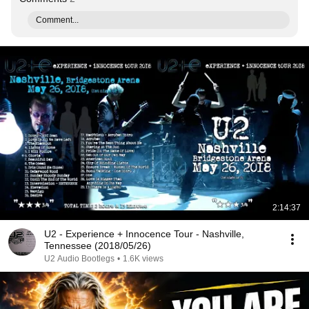
Comment...
2:14:37
U2 - Experience + Innocence Tour - Nashville,
Tennessee (2018/05/26)
U2 Audio Bootlegs
•
1.6K views