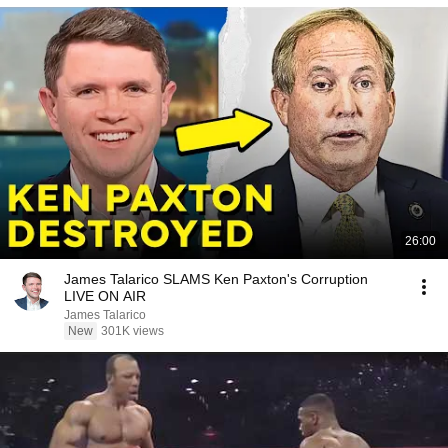
26:00
James Talarico SLAMS Ken Paxton's Corruption
LIVE ON AIR
James Talarico
New
301K views