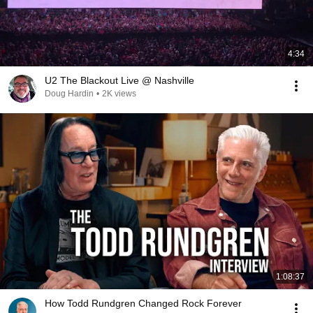
4:34
U2 The Blackout Live @ Nashville
Doug Hardin
•
2K views
1:08:37
How Todd Rundgren Changed Rock Forever