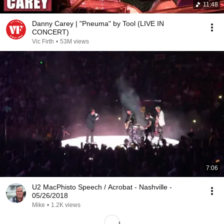
11:48
Danny Carey | "Pneuma" by Tool (LIVE IN
CONCERT)
Vic Firth
•
53M views
7:06
U2 MacPhisto Speech / Acrobat - Nashville -
05/26/2018
Mike
•
1.2K views