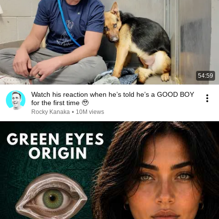
54:59
Watch his reaction when he’s told he’s a GOOD BOY
for the first time 🥹
Rocky Kanaka
•
10M views