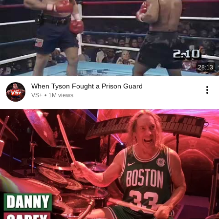
28:13
When Tyson Fought a Prison Guard
VS+
•
1M views