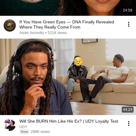
24:59
If You Have Green Eyes — DNA Finally Revealed
Where They Really Come From
Asian Ancestry
•
521K views
44:24
Will She BURN Him Like His Ex? | UDY Loyalty Test
UDY
New
298K views