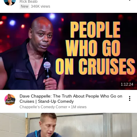
Rick Beato
New
346K views
1:12:24
Dave Chappelle: The Truth About People Who Go on
Cruises | Stand-Up Comedy
Chappelle’s Comedy Corner
•
1M views