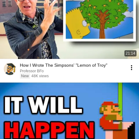
21:14
How I Wrote The Simpsons' "Lemon of Troy"
Professor BFo
New
48K views