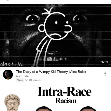
26:39
The Diary of a Wimpy Kid Theory (Alex Bale)
Alex Bale
New
561K views