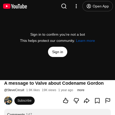
Open App
Sign in to confirm you’re not a bot
This helps protect our community.
Learn more
Sign in
A message to Valve about Codename Gordon
@
SteveCircuit
1.9K likes
19K views
1 year ago
more
Subscribe
Comments
147