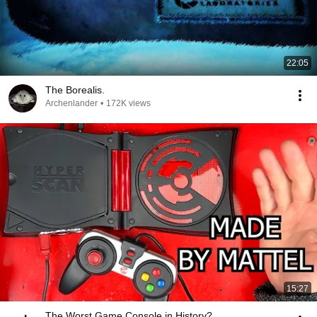
22:05
The Borealis.
Archenlander
•
172K views
15:27
The Worst Game Console in History?