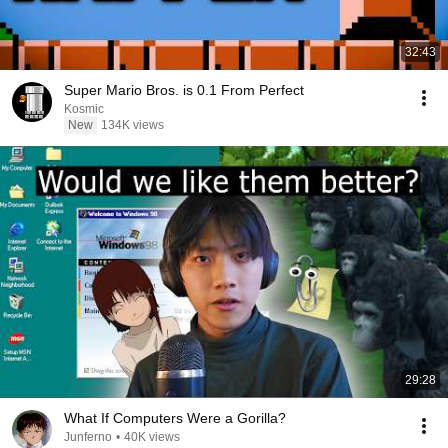
32:43
Super Mario Bros. is 0.1 From Perfect
Kosmic
New
134K views
29:28
What If Computers Were a Gorilla?
Junferno
•
40K views