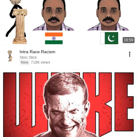
16:59
Intra Race Racism
Stoic Stick
New
718K views