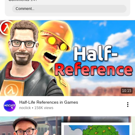
Comment...
10:15
Half-Life References in Games
noclick
•
158K views