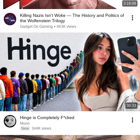
3:16:06
Killing Nazis Isn't Woke — The History and Politics of
the Wolfenstein Trilogy
Gadget On Gaming
•
463K views
30:33
Hinge is Completely F*cked
Moon
New
344K views