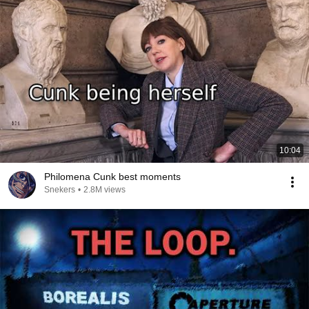
10:04
Philomena Cunk best moments
Snekers
•
2.8M views