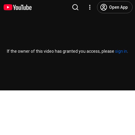
Open App
If the owner of this video has granted you access, please
sign in
.