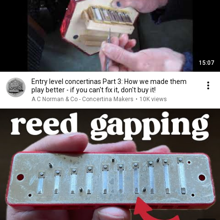
15:07
Entry level concertinas Part 3: How we made them
play better - if you can't fix it, don't buy it!
A C Norman & Co - Concertina Makers
•
10K views