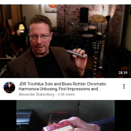
28:39
JDR Trochilus Solo and Blues Richter Chromatic
Harmonica Unboxing, First Impressions and
Comparisons
Alexander Stakenburg
•
3.5K views