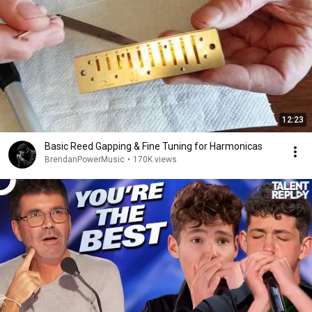
12:23
Basic Reed Gapping & Fine Tuning for Harmonicas
BrendanPowerMusic
•
170K views