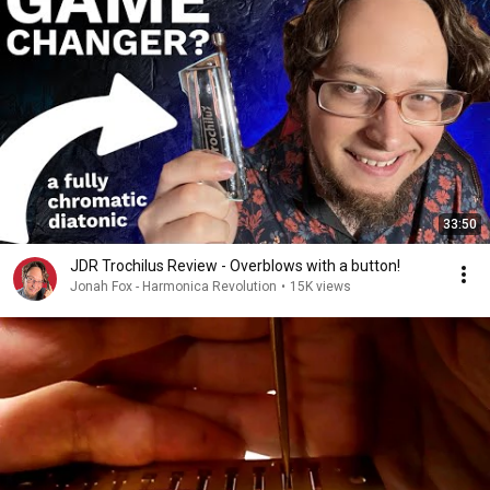
33:50
JDR Trochilus Review - Overblows with a button!
Jonah Fox - Harmonica Revolution
•
15K views