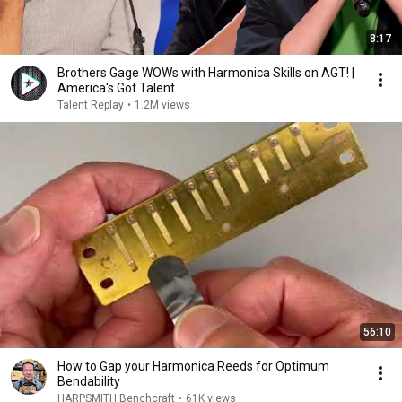
8:17
Brothers Gage WOWs with Harmonica Skills on AGT! |
America's Got Talent
Talent Replay
•
1.2M views
56:10
How to Gap your Harmonica Reeds for Optimum
Bendability
HARPSMITH Benchcraft
•
61K views