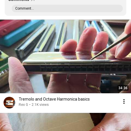
Comment...
34:36
Tremolo and Octave Harmonica basics
Rex G
•
2.1K views