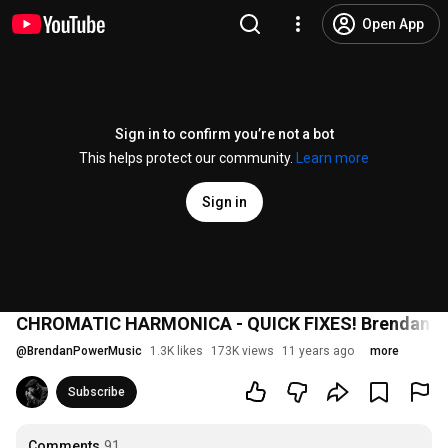
Open App
Sign in to confirm you’re not a bot
This helps protect our community.
Learn more
Sign in
CHROMATIC HARMONICA - QUICK FIXES! Brendan P
@
BrendanPowerMusic
1.3K likes
173K views
11 years ago
more
Subscribe
Comments
91