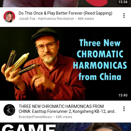
15:34
Do This Once & Play Better Forever (Reed Gapping)
Jonah Fox - Harmonica Revolution
•
46K views
15:40
THREE NEW CHROMATIC HARMONICAS FROM
CHINA: Easttop Forerunner 2, Kongsheng KB-12, and
JDR Evolution
BrendanPowerMusic
•
68K views