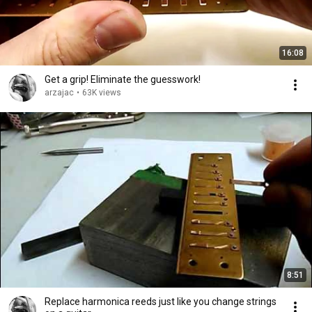
16:08
Get a grip! Eliminate the guesswork!
arzajac
•
63K views
8:51
Replace harmonica reeds just like you change strings