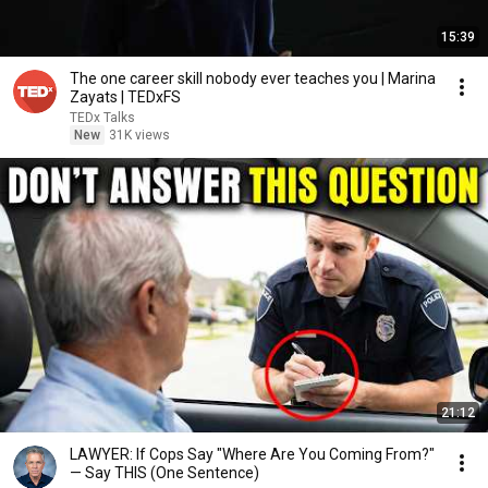
15:39
The one career skill nobody ever teaches you | Marina
Zayats | TEDxFS
TEDx Talks
New
31K views
21:12
LAWYER: If Cops Say "Where Are You Coming From?"
— Say THIS (One Sentence)