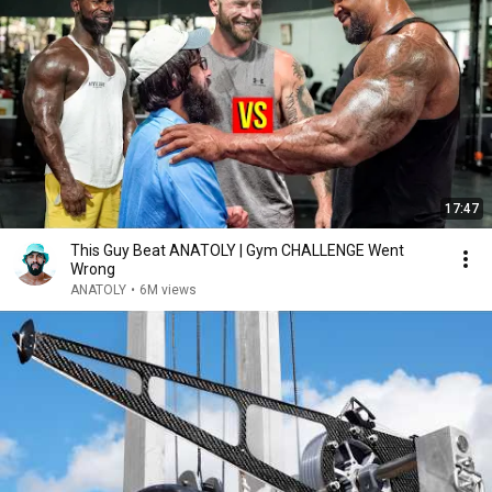
17:47
This Guy Beat ANATOLY | Gym CHALLENGE Went
Wrong
ANATOLY
•
6M views