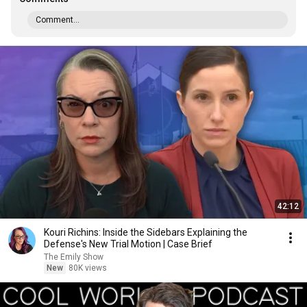
Comment...
42:12
Kouri Richins: Inside the Sidebars Explaining the
Defense's New Trial Motion | Case Brief
The Emily Show
New
80K views