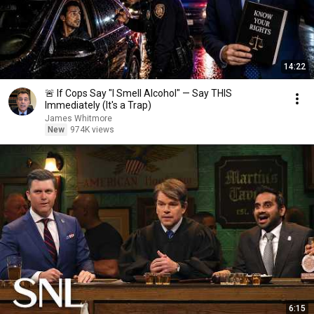
14:22
🚨 If Cops Say "I Smell Alcohol" — Say THIS
Immediately (It's a Trap)
James Whitmore
New
974K views
6:15