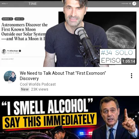
1:05:14
We Need to Talk About That "First Exomoon"
Discovery
Cool Worlds Podcast
New
23K views