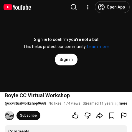
Open App
Sign in to confirm you’re not a bot
This helps protect our community.
Learn more
Sign in
Boyle CC Virtual Workshop
@
ccvirtualworkshop9668
No likes
174 views
Streamed 11 years ago
more
Subscribe
Comments