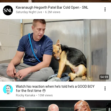
Kavanaugh Hegseth Patel Bar Cold Open - SNL
Saturday Night Live
•
6.2M views
54:59
Watch his reaction when he’s told he’s a GOOD BOY
for the first time 🥹
Rocky Kanaka
•
10M views