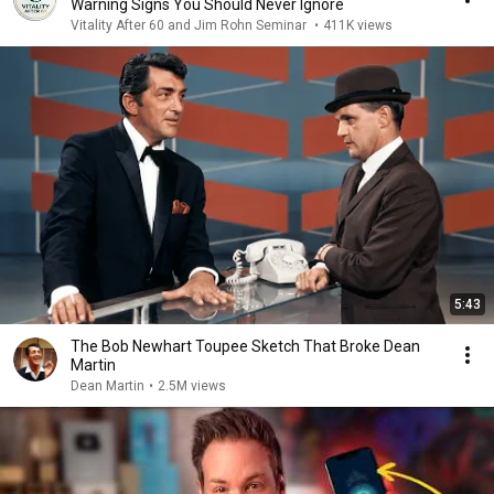
Warning Signs You Should Never Ignore
Vitality After 60 and Jim Rohn Seminar
•
411K views
5:43
The Bob Newhart Toupee Sketch That Broke Dean
Martin
Dean Martin
•
2.5M views