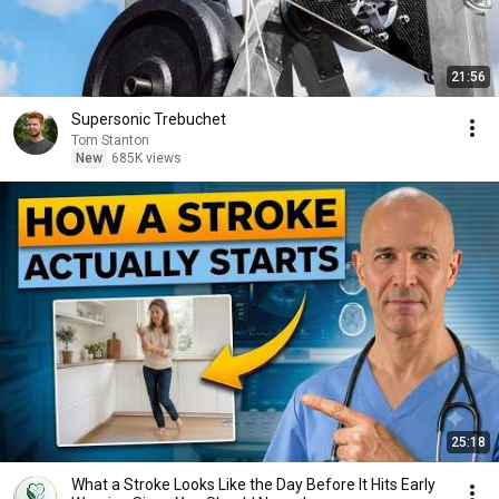
21:56
Supersonic Trebuchet
Tom Stanton
New
685K views
25:18
What a Stroke Looks Like the Day Before It Hits Early