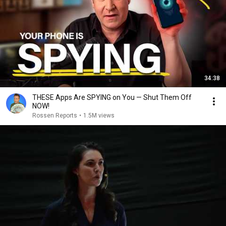
34:38
THESE Apps Are SPYING on You — Shut Them Off
NOW!
Rossen Reports
•
1.5M views