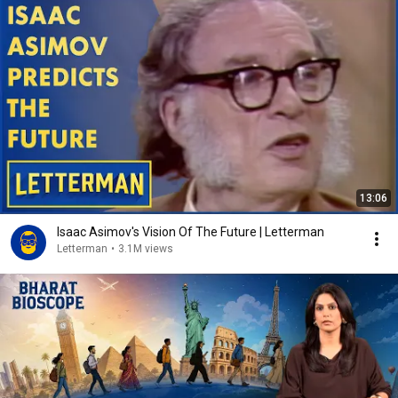
13:06
Isaac Asimov's Vision Of The Future | Letterman
Letterman
•
3.1M views