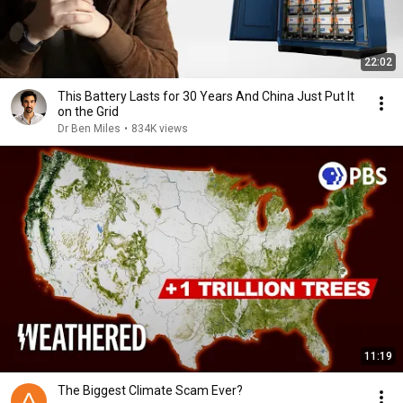
22:02
This Battery Lasts for 30 Years And China Just Put It
on the Grid
Dr Ben Miles
•
834K views
11:19
The Biggest Climate Scam Ever?