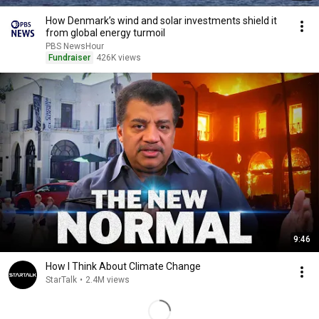
How Denmark’s wind and solar investments shield it
from global energy turmoil
PBS NewsHour
Fundraiser
426K views
9:46
How I Think About Climate Change
StarTalk
•
2.4M views