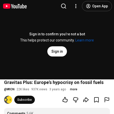
Open App
Sign in to confirm you’re not a bot
This helps protect our community.
Learn more
Sign in
Gravitas Plus: Europe's hypocrisy on fossil fuels
@
WION
22K likes
937K views
3 years ago
more
Subscribe
Comments
5.6K