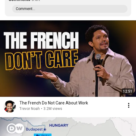
Comment...
12:51
The French Do Not Care About Work
Trevor Noah
•
3.2M views