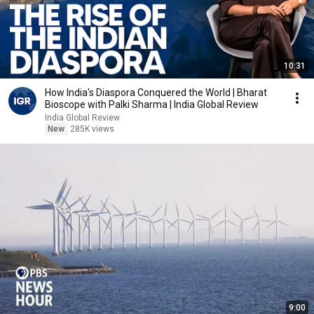
10:31
How India's Diaspora Conquered the World | Bharat
Bioscope with Palki Sharma | India Global Review
India Global Review
New
285K views
9:00