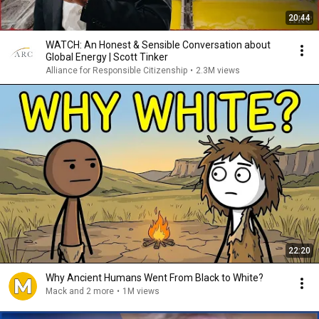
20:44
WATCH: An Honest & Sensible Conversation about
Global Energy | Scott Tinker
Alliance for Responsible Citizenship
•
2.3M views
22:20
Why Ancient Humans Went From Black to White?
Mack and 2 more
•
1M views