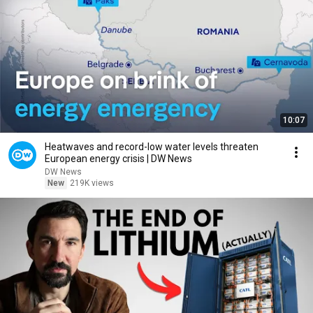
10:07
Heatwaves and record-low water levels threaten
European energy crisis | DW News
DW News
New
219K views