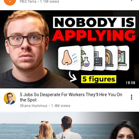
PBS Terra
•
1.1M views
18:08
5 Jobs So Desperate For Workers They'll Hire You On
the Spot
Shane Hummus
•
1.4M views