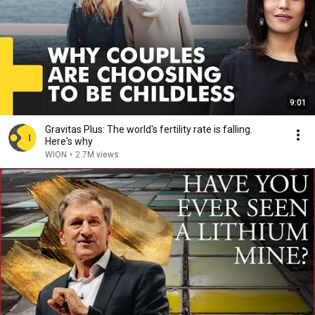
9:01
Gravitas Plus: The world's fertility rate is falling.
Here's why
WION
•
2.7M views