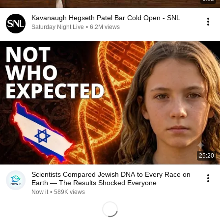
Kavanaugh Hegseth Patel Bar Cold Open - SNL
Saturday Night Live
•
6.2M views
25:20
Scientists Compared Jewish DNA to Every Race on
Earth — The Results Shocked Everyone
Now it
•
589K views