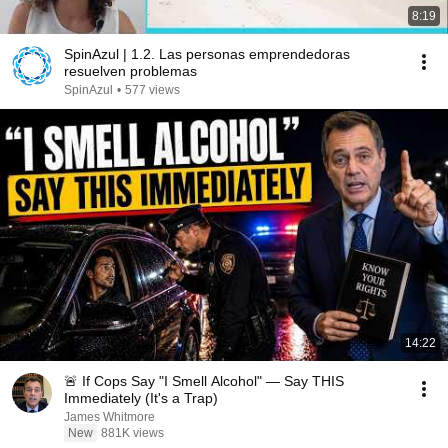
8:19
SpinAzul | 1.2. Las personas emprendedoras
resuelven problemas
SpinAzul
•
577 views
14:22
🚨 If Cops Say "I Smell Alcohol" — Say THIS
Immediately (It's a Trap)
James Whitmore
New
881K views