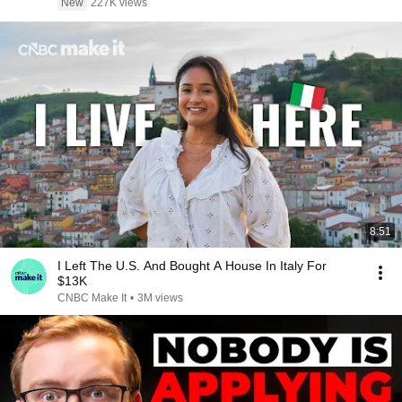
New
227K views
8:51
I Left The U.S. And Bought A House In Italy For
$13K
CNBC Make It
•
3M views