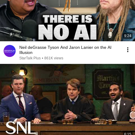
9:24
Neil deGrasse Tyson And Jaron Lanier on the AI
Illusion
StarTalk Plus
•
861K views
6:15