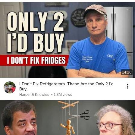
14:26
I Don't Fix Refrigerators. These Are the Only 2 I'd
Buy.
Harper & Knowles
•
1.3M views