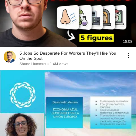
18:08
5 Jobs So Desperate For Workers They'll Hire You
On the Spot
Shane Hummus
•
1.4M views