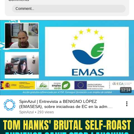
Comment...
12:14
SpinAzul | Entrevista a BENIGNO LÓPEZ
(EMASESA), sobre iniciativas de EC en la adm.
pública
SpinAzul
•
293 views