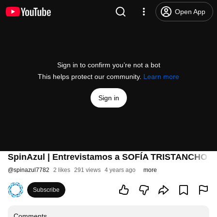
Open App
Sign in to confirm you’re not a bot
This helps protect our community.
Learn more
Sign in
SpinAzul | Entrevistamos a SOFÍA TRISTANCHO (F
@
spinazul7782
2 likes
291 views
4 years ago
more
Subscribe
Comments