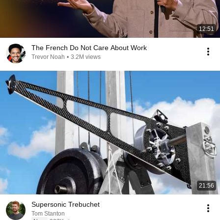
12:51
The French Do Not Care About Work
Trevor Noah
•
3.2M views
21:56
Supersonic Trebuchet
Tom Stanton