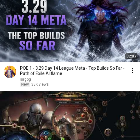
32:07
POE 1 - 3.29 Day 14 League Meta - Top Builds So Far -
Path of Exile Allflame
sirgog
New
33K views