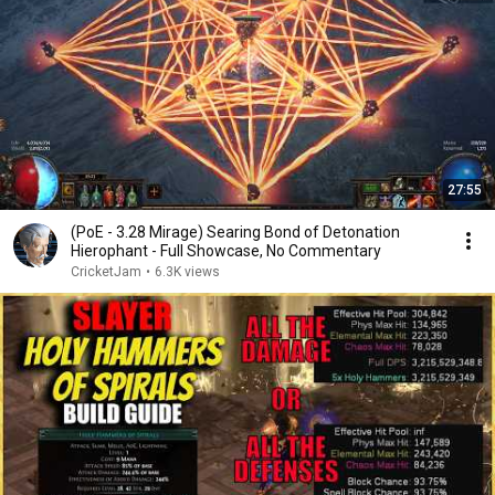
27:55
(PoE - 3.28 Mirage) Searing Bond of Detonation
Hierophant - Full Showcase, No Commentary
CricketJam
•
6.3K views