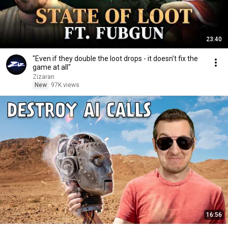
23:40
"Even if they double the loot drops - it doesn't fix the
game at all"
Zizaran
New
97K views
16:56