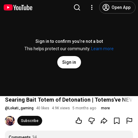
Open App
Sign in to confirm you’re not a bot
This helps protect our community.
Learn more
Sign in
Searing Bait Totem of Detonation | Totems've NEVER
@
Lokati_gaming
40 likes
4.9K views
5 months ago
more
Subscribe
Comments
34