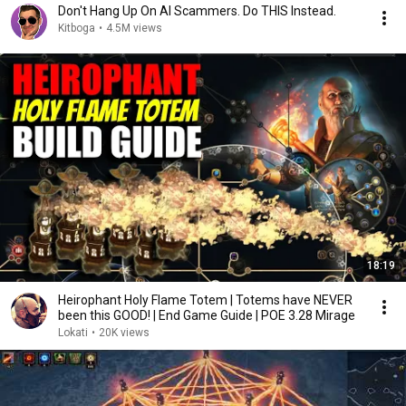
Don't Hang Up On AI Scammers. Do THIS Instead.
Kitboga
•
4.5M views
18:19
Heirophant Holy Flame Totem | Totems have NEVER
been this GOOD! | End Game Guide | POE 3.28 Mirage
Lokati
•
20K views