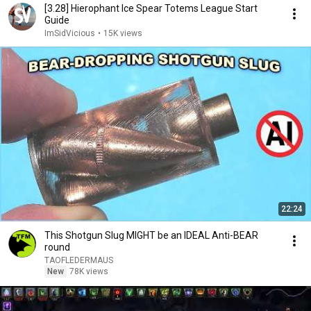
[3.28] Hierophant Ice Spear Totems League Start
Guide
ImSidVicious
•
15K views
22:24
This Shotgun Slug MIGHT be an IDEAL Anti-BEAR
round
TAOFLEDERMAUS
New
78K views