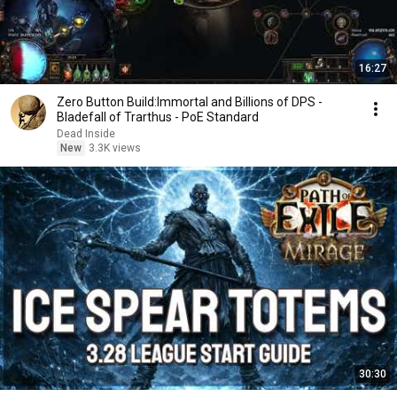
16:27
Zero Button Build:Immortal and Billions of DPS -
Bladefall of Trarthus - PoE Standard
Dead Inside
New
3.3K views
30:30