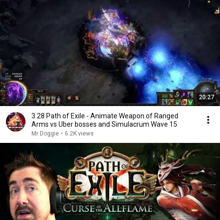
20:27
3.28 Path of Exile - Animate Weapon of Ranged
Arms vs Uber bosses and Simulacrum Wave 15
Mr Doggie
•
6.2K views