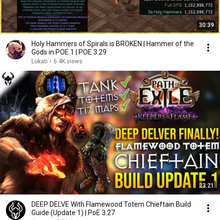
30:39
Holy Hammers of Spirals is BROKEN | Hammer of the
Gods in POE 1 | POE 3.29
Lokati
•
6.4K views
23:21
DEEP DELVE With Flamewood Totem Chieftain Build
Guide (Update 1) | PoE 3.27