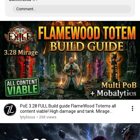
Comment...
31:11
PoE 3.28 FULL Build guide FlameWood Totems all
content viable! High damage and tank. Mirage
League
lytylisius
•
26K views