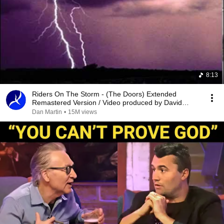
8:13
Riders On The Storm - (The Doors) Extended
Remastered Version / Video produced by David
Edison
Dan Martin
•
15M views