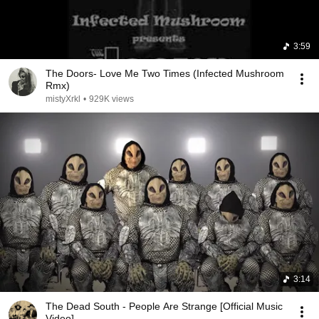
3:59
The Doors- Love Me Two Times (Infected Mushroom
Rmx)
mistyXrkl
•
929K views
3:14
The Dead South - People Are Strange [Official Music
Video]