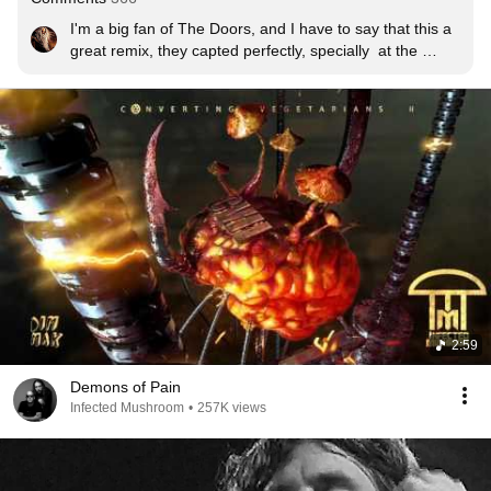
I'm a big fan of The Doors, and I have to say that this a 
great remix, they capted perfectly, specially  at the 
beginning, the feeling and vibe of the song. I don't used 
to listen electronic music but Infected Mushroom are 
great!!
2:59
Demons of Pain
Infected Mushroom
•
257K views