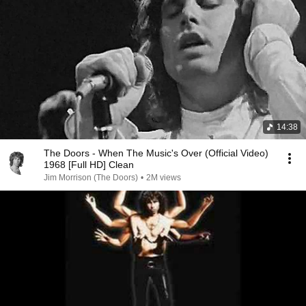
14:38
The Doors - When The Music's Over (Official Video)
1968 [Full HD] Clean
Jim Morrison (The Doors)
•
2M views