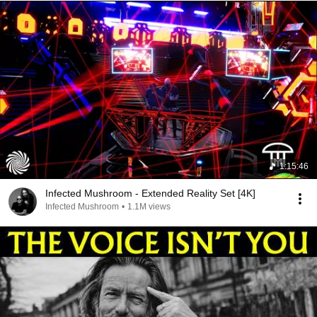
1:15:46
Infected Mushroom - Extended Reality Set [4K]
Infected Mushroom
•
1.1M views