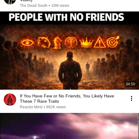
The Dead South
•
18M views
34:50
If You Have Few or No Friends, You Likely Have
These 7 Rare Traits
Reactor Mind
•
862K views