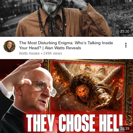
25:30
The Most Disturbing Enigma: Who’s Talking Inside
Your Head? | Alan Watts Reveals
Watts Awake
•
249K views
18:39