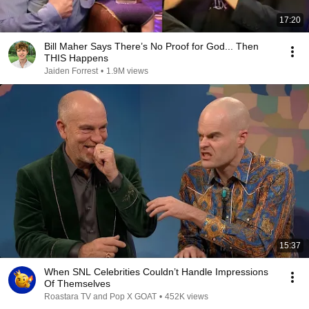
17:20
Bill Maher Says There’s No Proof for God... Then
THIS Happens
Jaiden Forrest
•
1.9M views
15:37
When SNL Celebrities Couldn’t Handle Impressions
Of Themselves
Roastara TV and Pop X GOAT
•
452K views