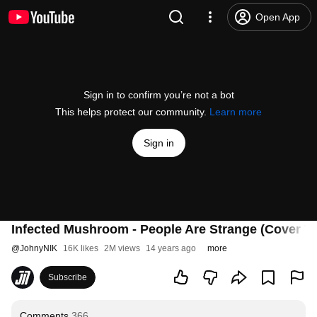
Open App
Sign in to confirm you’re not a bot
This helps protect our community.
Learn more
Sign in
Infected Mushroom - People Are Strange (Cover T
@
JohnyNIK
16K likes
2M views
14 years ago
more
Subscribe
Comments
366