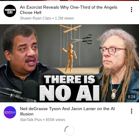
An Exorcist Reveals Why One-Third of the Angels
Chose Hell
Shawn Ryan Clips
•
1.2M views
9:24
Neil deGrasse Tyson And Jaron Lanier on the AI
Illusion
StarTalk Plus
•
855K views