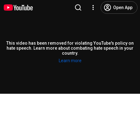
Open App
This video has been removed for violating YouTube's policy on
hate speech. Learn more about combating hate speech in your
country.
Learn more