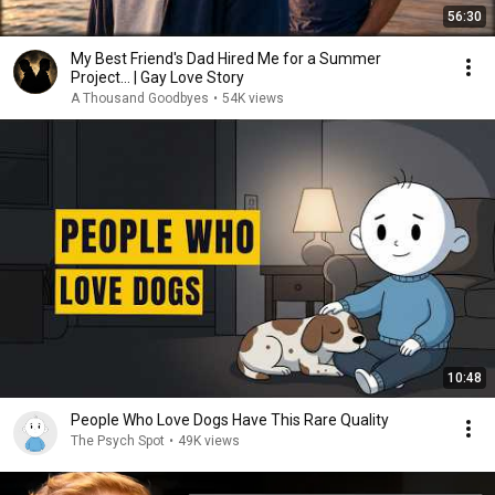
56:30
My Best Friend's Dad Hired Me for a Summer
Project… | Gay Love Story
A Thousand Goodbyes
•
54K views
10:48
People Who Love Dogs Have This Rare Quality
The Psych Spot
•
49K views