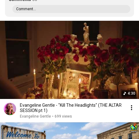
Comment...
4:30
Evangeline Gentle - "Kill The Headlights" (THE ALTAR
SESSION pt 1)
Evangeline Gentle
•
699 views