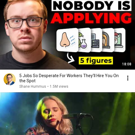
18:08
5 Jobs So Desperate For Workers They'll Hire You On
the Spot
Shane Hummus
•
1.5M views