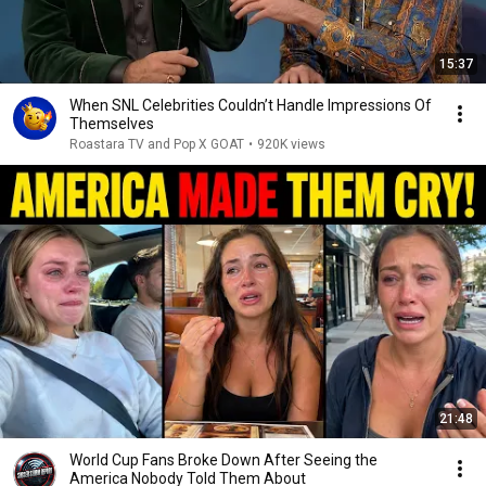
15:37
When SNL Celebrities Couldn’t Handle Impressions Of
Themselves
Roastara TV and Pop X GOAT
•
920K views
21:48
World Cup Fans Broke Down After Seeing the
America Nobody Told Them About