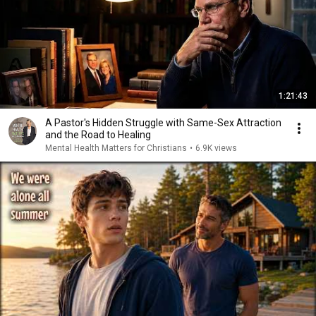
1:21:43
A Pastor's Hidden Struggle with Same-Sex Attraction
and the Road to Healing
Mental Health Matters for Christians
•
6.9K views