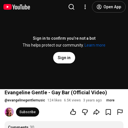
Open App
Sign in to confirm you’re not a bot
This helps protect our community.
Learn more
Sign in
Evangeline Gentle - Gay Bar (Official Video)
@
evangelinegentlemusic
124 likes
6.5K views
3 years ago
more
Subscribe
Comments
30