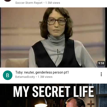
Soccer Storm Report
•
1.5M views
9:58
Toby: neuter, genderless person pt1
BetamaxBooty
•
1.3M views