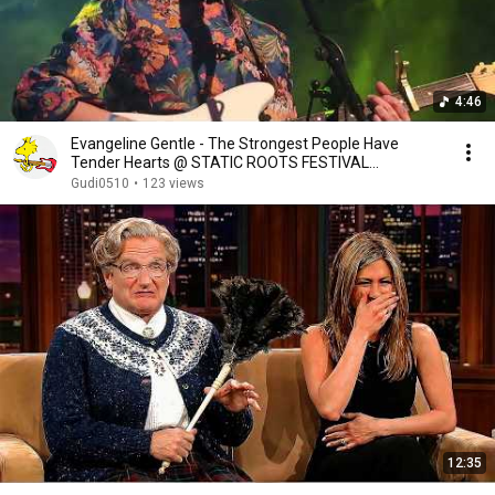
4:46
Evangeline Gentle - The Strongest People Have
Tender Hearts @ STATIC ROOTS FESTIVAL
2023(Oberhausen)
Gudi0510
•
123 views
12:35