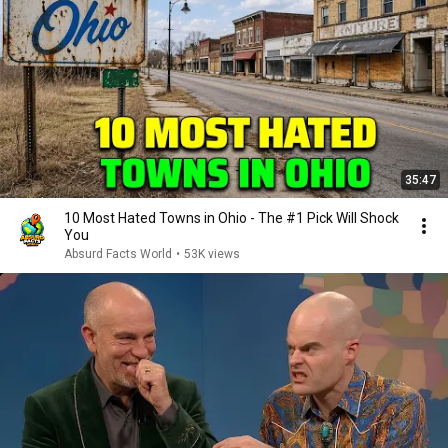
35:47
10 Most Hated Towns in Ohio - The #1 Pick Will Shock
You
Absurd Facts World
•
53K views