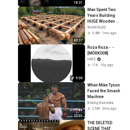
18:31
Man Spent Two 
Years Building 
HUGE Wooden 
House for his 
World Build
Family | Start to 
3.4M
1mo ago
Finish by 
43:37
@bjornbrenton
Roza Roza -  - 
[MÖRK008]
HATE
11K
10y ago
9:00
When Mike Tyson 
Faced the Smash 
Machine
Boxing Bazooka
2.5M
2mo ago
23:01
THE DELETED 
SCENE THAT 