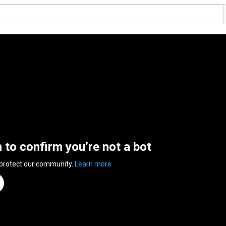
n to confirm you’re not a bot
 protect our community.
Learn more