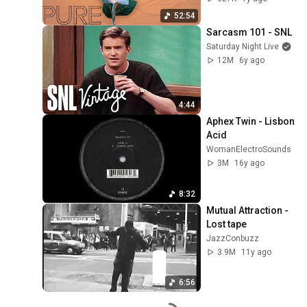
52:54
Sarcasm 101 - SNL
Saturday Night Live
12M
6y ago
4:44
Aphex Twin - Lisbon 
Acid
WomanElectroSounds
3M
16y ago
8:32
Mutual Attraction - 
Lost tape
JazzConbuzz
3.9M
11y ago
6:56