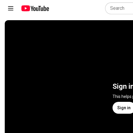
Sign i
This helps
Sign in