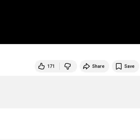
171
Share
Save