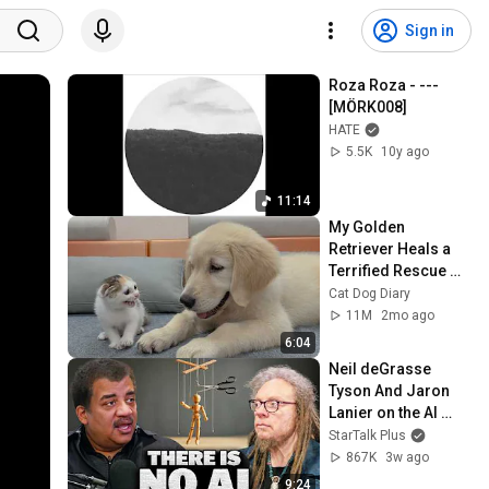
Sign in
Roza Roza - --- 
[MÖRK008]
HATE
5.5K
10y ago
11:14
My Golden 
Retriever Heals a 
Terrified Rescue 
Kitten in Just 3 
Cat Dog Diary
Meetings!
11M
2mo ago
6:04
Neil deGrasse 
Tyson And Jaron 
Lanier on the AI 
Illusion
StarTalk Plus
867K
3w ago
9:24