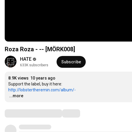
Roza Roza - -- [MÖRK008]
HATE
Subscribe
633K subscribers
8.9K views
10 years ago
http://lobstertheremin.com/album/-
…
...more
Comments