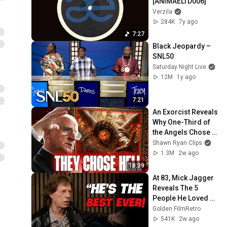
[ANIMAELTD006]
Verzila
284K
7y ago
7:27
Black Jeopardy – 
SNL50
Saturday Night Live
12M
1y ago
7:21
An Exorcist Reveals 
Why One-Third of 
the Angels Chose 
Hell
Shawn Ryan Clips
1.3M
2w ago
18:39
At 83, Mick Jagger 
Reveals The 5 
People He Loved 
The Most
Golden FilmRetro
541K
2w ago