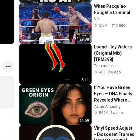
When Pacquiao 
Fought a Criminal
VS+
2.5M
1mo ago
29:08
Loend - Icy Waters 
(Original Mix) 
[TRM398]
Trau-ma Label
405
2w ago
5:11
If You Have Green 
Eyes — DNA Finally 
Revealed Where 
They Really Come 
Asian Ancestry
From
562K
3w ago
24:59
Vinyl Speed Adjust 
- Dissonant Frames 