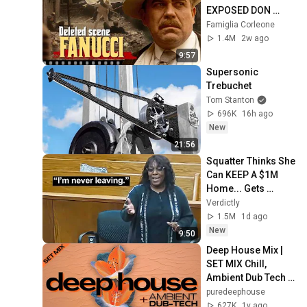
EXPOSED DON 
FANUCCI'S BIGGEST 
Famiglia Corleone
LIE — The Godfather
1.4M
2w ago
9:57
Supersonic 
Trebuchet
Tom Stanton
696K
16h ago
New
21:56
Squatter Thinks She 
Can KEEP A $1M 
Home... Gets 
MASSIVE Reality 
Verdictly
Check!
1.5M
1d ago
New
9:50
Deep House Mix | 
SET MIX Chill, 
Ambient Dub Tech 
Mix
puredeephouse
627K
1y ago