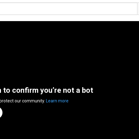
n to confirm you’re not a bot
 protect our community.
Learn more