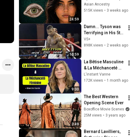
Revealed Where 
Asian Ancestry
They Really Come 
515K views
•
3 weeks ago
From
24:59
Damn... Tyson was 
Terrifying in His 5th 
Fight
VS+
898K views
•
2 weeks ago
10:59
La Bêtise Masculine 
& La Méchanceté 
Féminine | Blanche 
L'instant Vanne
Gardin Humour
172K views
•
1 month ago
9:00
The Best Western 
Opening Scene Ever
Boxoffice Movie Scenes
25M views
•
3 years ago
3:49
Bernard Lavilliers, 