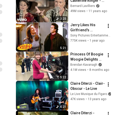
Catherine Ringer - 
IDEES NOIRES avec 
Bernard Lavilliers
Catherine Ringer
49M views
•
11 years ago
3:25
Jerry Likes His 
Girlfriend's 
Roommate More 
Sony Pictures Entertainment India
Than Her | Seinfeld
775K views
•
1 year ago
5:21
Princess Of Boogie 
Woogie Delights 
Everyone
Brendan Kavanagh
4.1M views
•
8 months ago
5:22
Claire Diterzi - Clair-
Obscur - Le Live
Le Live Musique du Figaro
47K views
•
13 years ago
4:21
Claire Diterzi - 