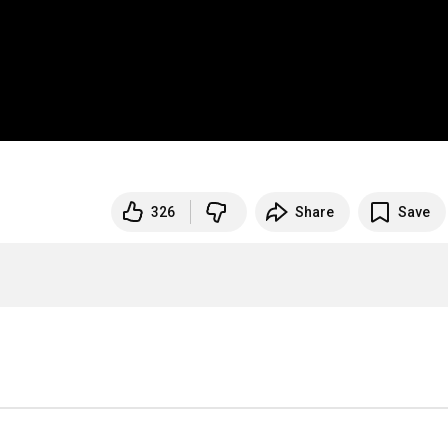
326
Share
Save