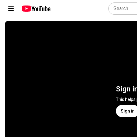
Sign i
This helps
Sign in