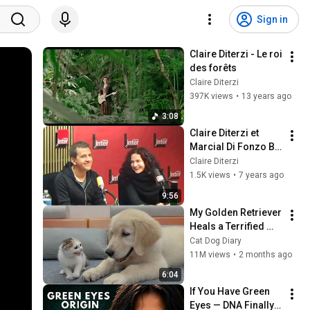
Sign in
Claire Diterzi - Le roi 
des forêts
Claire Diterzi
397K views
•
13 years ago
3:08
Claire Diterzi et 
Marcial Di Fonzo Bo 
- Rosa la Rouge - 
Claire Diterzi
France Inter
1.5K views
•
7 years ago
9:56
My Golden Retriever 
Heals a Terrified 
Rescue Kitten in 
Cat Dog Diary
Just 3 Meetings!
11M views
•
2 months ago
6:04
If You Have Green 
Eyes — DNA Finally 