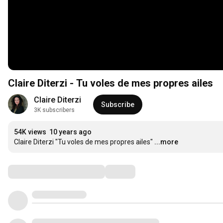
Claire Diterzi - Tu voles de mes propres ailes
Claire Diterzi
Subscribe
3K subscribers
54K views
10 years ago
Claire Diterzi "Tu voles de mes propres ailes"
...more
Comments