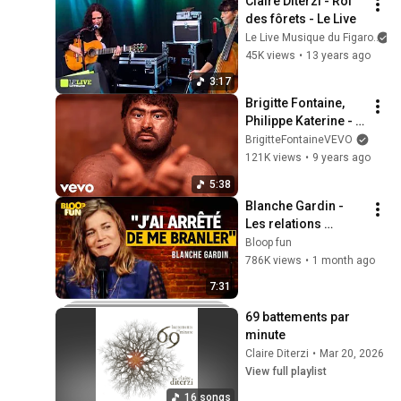
Claire Diterzi - Roi 
des fôrets - Le Live
Le Live Musique du Figaro
45K views
•
13 years ago
3:17
Brigitte Fontaine, 
Philippe Katerine - 
Partir ou rester 
BrigitteFontaineVEVO
(Partie 2/2)
121K views
•
9 years ago
5:38
Blanche Gardin - 
Les relations 
hommes/femmes - 
Bloop fun
SF2
786K views
•
1 month ago
7:31
69 battements par 
minute
Claire Diterzi
•
Mar 20, 2026
View full playlist
16 songs