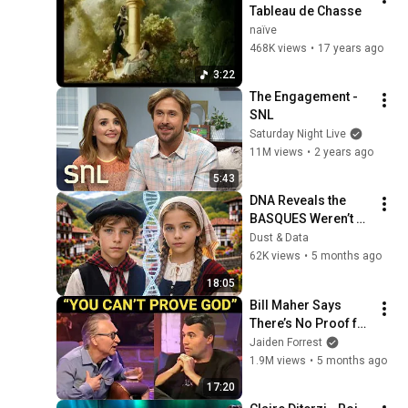
Tableau de Chasse
naïve
468K views
•
17 years ago
3:22
The Engagement - 
SNL
Saturday Night Live
11M views
•
2 years ago
5:43
DNA Reveals the 
BASQUES Weren’t 
Who We Thought
Dust & Data
62K views
•
5 months ago
18:05
Bill Maher Says 
There’s No Proof for 
God... Then THIS 
Jaiden Forrest
Happens
1.9M views
•
5 months ago
17:20