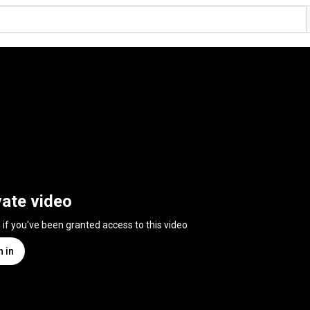
vate video
n if you've been granted access to this video
n in