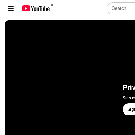
IT
Pri
Sign i
Sig