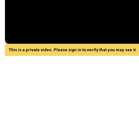
This is a private video. Please sign in to verify that you may see it.