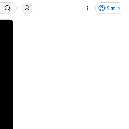
Sign in