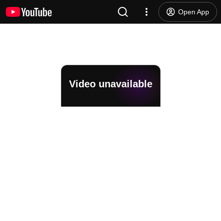
Open App
Video unavailable