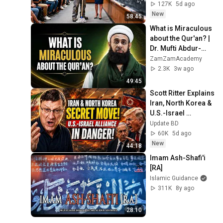
and Now She Can't 
127K
5d ago
Take It Back
New
58:45
What is Miraculous 
about the Qur'an? | 
Dr. Mufti Abdur-
Rahman ibn Yusuf 
ZamZamAcademy
Mangera
2.3K
3w ago
49:45
Scott Ritter Explains 
Iran, North Korea & 
U.S.-Israel 
Relations | Latest 
Update BD
Analysis
60K
5d ago
New
44:18
Imam Ash-Shafi'i 
[RA]
Islamic Guidance
311K
8y ago
28:10