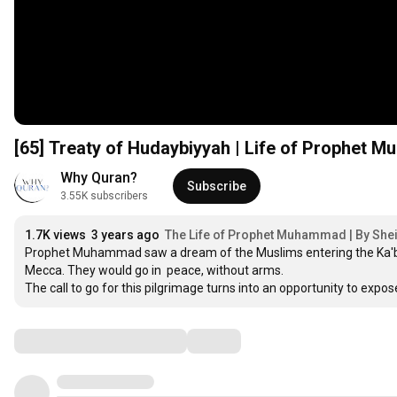
[65] Treaty of Hudaybiyyah | Life of Prophet 
Why Quran?
Subscribe
3.55K subscribers
1.7K views
3 years ago
The Life of Prophet Muhammad | By She
Prophet Muhammad saw a dream of the Muslims entering the Ka'bah t
Mecca. They would go in  peace, without arms.

The call to go for this pilgrimage turns into an opportunity to ex
Comments