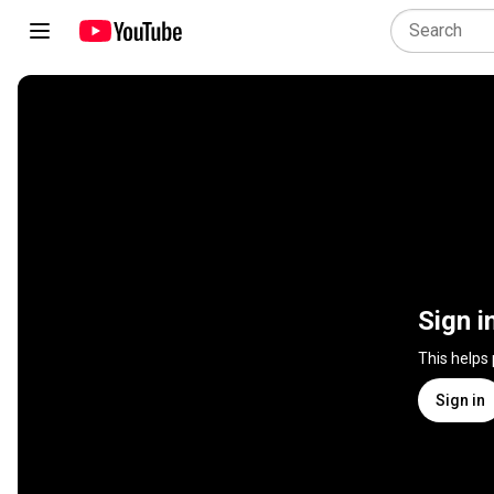
Sign i
This helps
Sign in