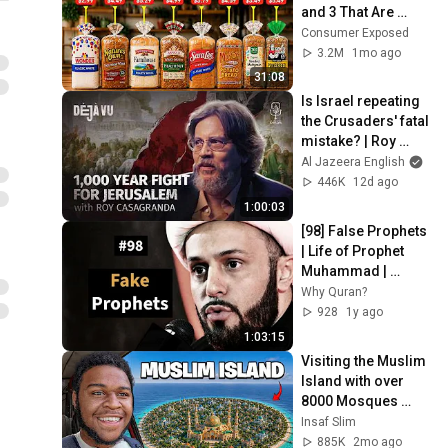
and 3 That Are 
Actually Safe
Consumer Exposed
3.2M
1mo ago
31:08
Is Israel repeating 
the Crusaders' fatal 
mistake? | Roy 
Casagranda | Déjà 
Al Jazeera English
Vu
446K
12d ago
1:00:03
[98] False Prophets 
| Life of Prophet 
Muhammad | 
Sheikh Azhar 
Why Quran?
Nasser
928
1y ago
1:03:15
Visiting the Muslim 
Island with over 
8000 ￼Mosques 
Lombok Indonesia 
Insaf Slim
🇮🇩￼
885K
2mo ago