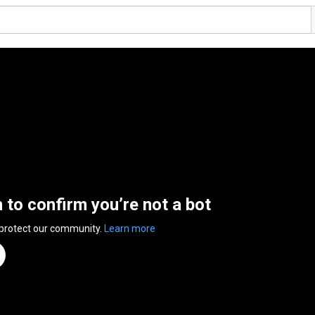
n to confirm you’re not a bot
 protect our community.
Learn more