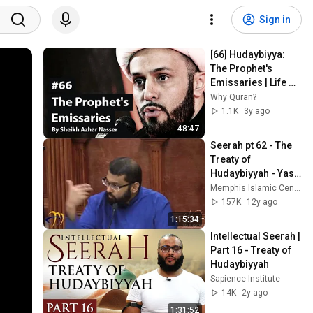
Sign in
[66] Hudaybiyya: 
The Prophet's 
Emissaries | Life of 
Prophet 
Why Quran?
Muhammad | 
1.1K
3y ago
Sheikh Azhar 
48:47
Nasser
Seerah pt 62 - The 
Treaty of 
Hudaybiyyah - Yasir 
Qadhi - 2013-09-04
Memphis Islamic Center (MIC)
157K
12y ago
1:15:34
Intellectual Seerah | 
Part 16 - Treaty of 
Hudaybiyyah
Sapience Institute
14K
2y ago
1:31:52