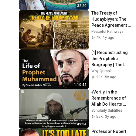
32:20
The Treaty of 
Hudaybiyyah: The 
Peace Agreement 
That Changed 
Peaceful Pathways
History
4K
1y ago
9:35
[1] Reconstructing 
the Prophetic 
Biography | The Life 
Of Prophet 
Why Quran?
Muhammad | 
20K
5y ago
Sheikh Azhar 
1:10:44
Nasser
﴾Verily, in the 
Remembrance of 
Allah Do Hearts 
Find Rest﴿ Shaykh 
Scholarly Subtitles
Abdurrazzaq al-
55K
3y ago
Badr حفظه الله
49:54
Professor Robert 