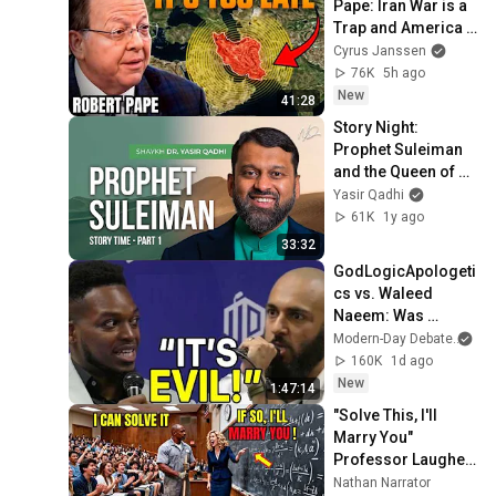
Pape: Iran War is a 
Trap and America 
Has No Way Out!
Cyrus Janssen
76K
5h ago
New
41:28
Story Night: 
Prophet Suleiman 
and the Queen of 
Sheba - Part 1
Yasir Qadhi
61K
1y ago
33:32
GodLogicApologeti
cs vs. Waleed 
Naeem: Was 
Muhammad a True 
Modern-Day Debate
an
Prophet? (HEATED)
160K
1d ago
New
1:47:14
"Solve This, I'll 
Marry You" 
Professor Laughed 
— Black Janitor Did 
Nathan Narrator