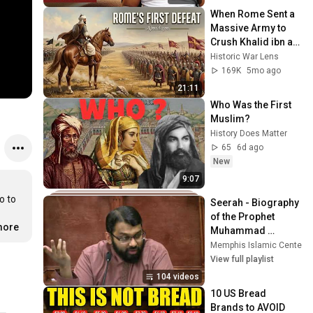
When Rome Sent a 
Massive Army to 
Crush Khalid ibn al-
Walid (Battle of 
Historic War Lens
Ajnadein)
169K
5mo ago
21:11
Who Was the First 
Muslim?
History Does Matter
65
6d ago
New
9:07
 to 
Seerah - Biography 
of the Prophet 
more
Muhammad 
(pbuh/s.a.s)
Memphis Islamic Center (
View full playlist
104 videos
10 US Bread 
Brands to AVOID 