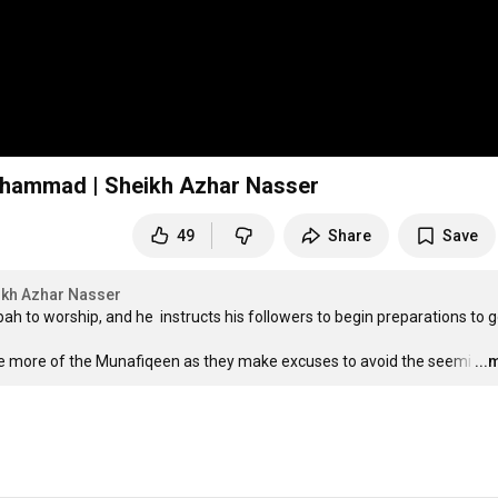
Muhammad | Sheikh Azhar Nasser
49
Share
Save
ikh Azhar Nasser
o worship, and he  instructs his followers to begin preparations to go
pose more of the Munafiqeen as they make excuses to avoid the seemi
…
...