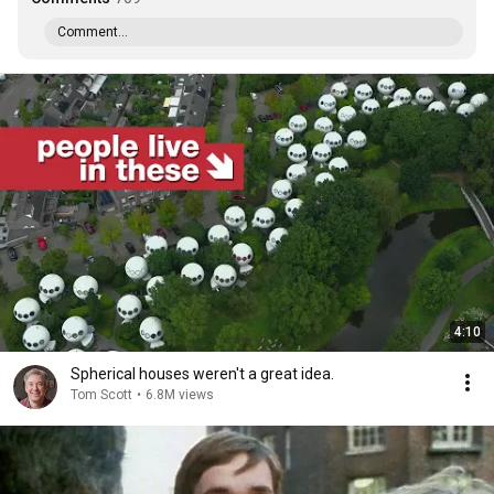
Comment...
4:10
Spherical houses weren't a great idea.
Tom Scott
•
6.8M views