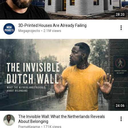
28:20
3D-Printed Houses Are Already Failing
Megaprojects
•
2.1M views
24:06
The Invisible Wall: What the Netherlands Reveals
About Belonging
FremeKwame
•
171K views