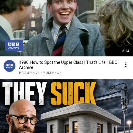
5:24
1986: How to Spot the Upper Class | That's Life! | BBC
Archive
BBC Archive
•
2.3M views