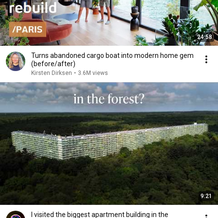
24:58
Turns abandoned cargo boat into modern home gem
(before/after)
Kirsten Dirksen
•
3.6M views
9:21
I visited the biggest apartment building in the