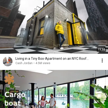
15:10
Living in a Tiny Box-Apartment on an NYC Roof…
Cash Jordan
•
4.5M views