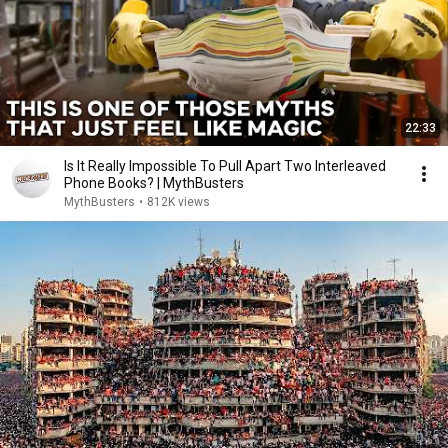
22:33
Is It Really Impossible To Pull Apart Two Interleaved
Phone Books? | MythBusters
MythBusters
•
812K views