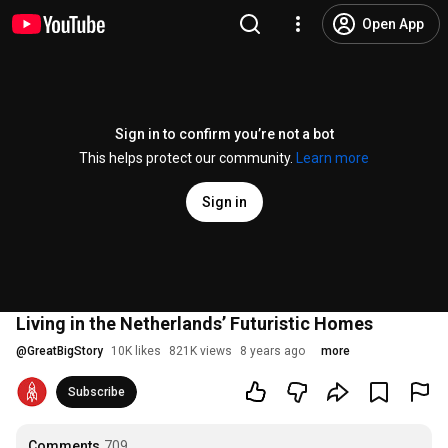
Open App
Sign in to confirm you’re not a bot
This helps protect our community.
Learn more
Sign in
Living in the Netherlands’ Futuristic Homes
@
GreatBigStory
10K likes
821K views
8 years ago
more
Subscribe
Comments
709