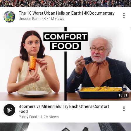
23:30
The 10 Worst Urban Hells on Earth | 4K Documentary
Unseen Earth 4K
•
1M views
13:31
Boomers vs Millennials: Try Each Other's Comfort
Food
Pubity Food
•
1.2M views