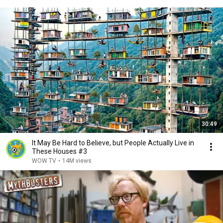
30:49
It May Be Hard to Believe, but People Actually Live in
These Houses #3
WOW TV
•
14M views