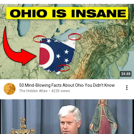
34:48
50 Mind-Blowing Facts About Ohio You Didn’t Know
The Hidden Atlas
•
422K views