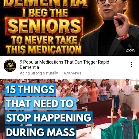
25:45
9 Popular Medications That Can Trigger Rapid
Dementia
Aging Strong Naturally
•
167K views