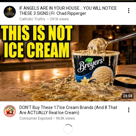
IF ANGELS ARE IN YOUR HOUSE… YOU WILL NOTICE
THESE 3 SIGNS | Fr. Chad Ripperger
Catholic Truths
•
291K views
29:58
DON’T Buy These 17 Ice Cream Brands (And 8 That
Are ACTUALLY Real Ice Cream)
Consumer Exposed
•
963K views