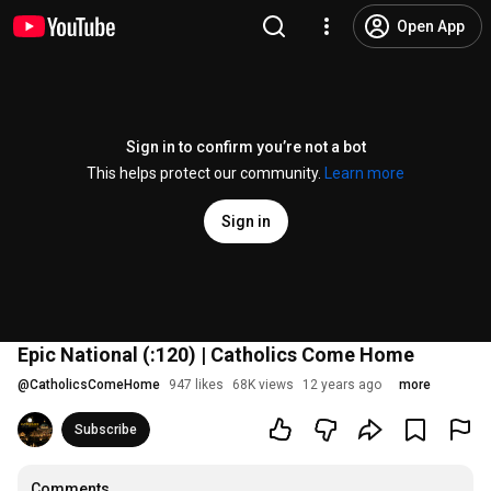
Open App
Sign in to confirm you’re not a bot
This helps protect our community.
Learn more
Sign in
Epic National (:120) | Catholics Come Home
@
CatholicsComeHome
947 likes
68K views
12 years ago
more
Subscribe
Comments