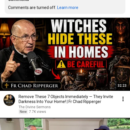
Comments are turned off. 
Learn more
32:23
Remove These 7 Objects Immediately — They Invite
Darkness Into Your Home! | Fr Chad Ripperger
The Divine Sermons
New
7.7K views