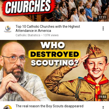
22:11
Top 10 Catholic Churches with the Highest
Attendance in America
Catholic Statistics
•
137K views
19:44
The real reason the Boy Scouts disappeared