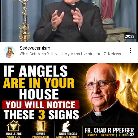
28:33
Sedevacantism
What Catholics Believe - Holy Mass Livestream
•
71K views
41:32