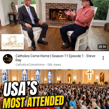
28:36
Catholics Come Home | Season 11 Episode 1 - Steve
Ray
CatholicsComeHome
•
586 views