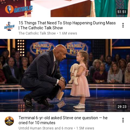
51:51
15 Things That Need To Stop Happening During Mass
| The Catholic Talk Show
The Catholic Talk Show
•
1.6M views
29:23
Terminal 6-yr-old asked Steve one question — he
cried for 10 minutes
Untold Human Stories and 6 more
•
1.5M views