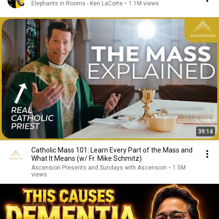
Elephants in Rooms - Ken LaCorte
•
1.1M views
39:14
Catholic Mass 101: Learn Every Part of the Mass and
What It Means (w/ Fr. Mike Schmitz)
Ascension Presents and Sundays with Ascension
•
1.5M
views