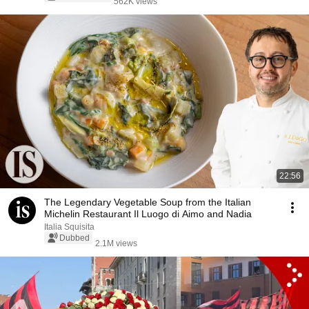
562K views
22:56
The Legendary Vegetable Soup from the Italian
Michelin Restaurant Il Luogo di Aimo and Nadia
Italia Squisita
Dubbed
2.1M views