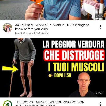
22:30
34 Tourist MISTAKES To Avoid In ITALY (things to
know before you visit)
Naick & Kim
•
1.3M views
21:20
THE WORST MUSCLE-DEVOURING POISON