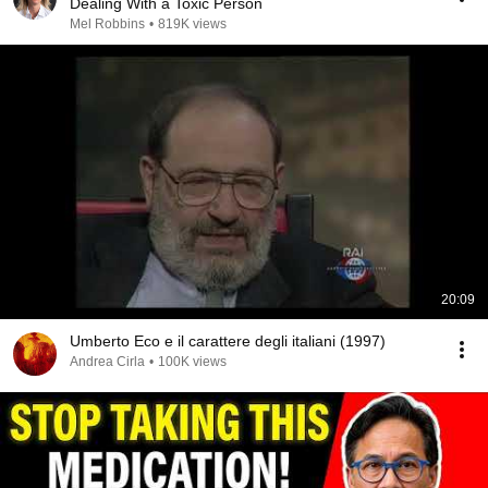
Dealing With a Toxic Person
Mel Robbins
•
819K views
20:09
Umberto Eco e il carattere degli italiani (1997)
Andrea Cirla
•
100K views