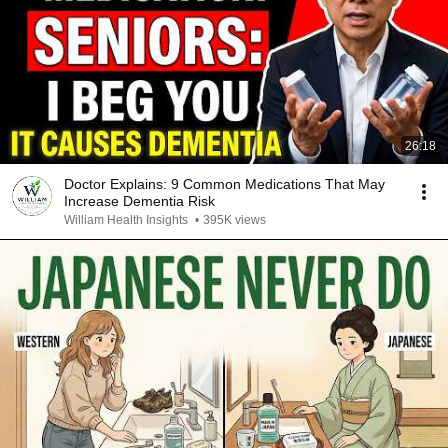
26:18
Doctor Explains: 9 Common Medications That May
Increase Dementia Risk
William Health Insights
•
395K views