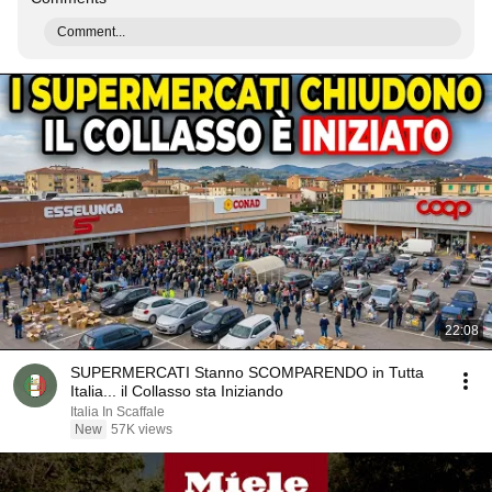
Comment...
22:08
SUPERMERCATI Stanno SCOMPARENDO in Tutta
Italia... il Collasso sta Iniziando
Italia In Scaffale
New
57K views