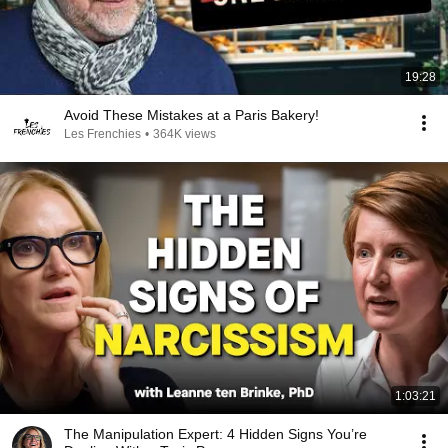
19:28
Avoid These Mistakes at a Paris Bakery!
Les Frenchies
•
364K views
1:03:21
The Manipulation Expert: 4 Hidden Signs You’re