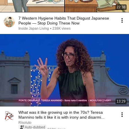
22:38
7 Western Hygiene Habits That Disgust Japanese
People — Stop Doing These Now
Inside Japan Living
•
238K views
13:29
What was it like growing up in the 70s? Teresa
Mannino tells it like it is with irony and disarmi...
Risoluto
Auto-dubbed