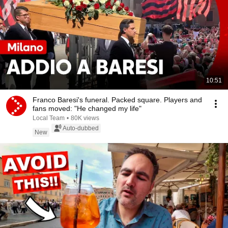
10:51
Franco Baresi's funeral. Packed square. Players and
fans moved: "He changed my life"
Local Team
•
80K views
Auto-dubbed
New