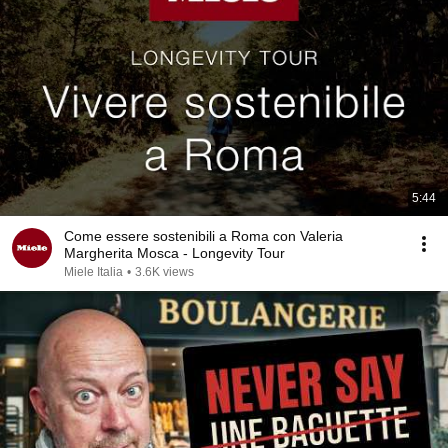
5:44
Come essere sostenibili a Roma con Valeria
Margherita Mosca - Longevity Tour
Miele Italia
•
3.6K views