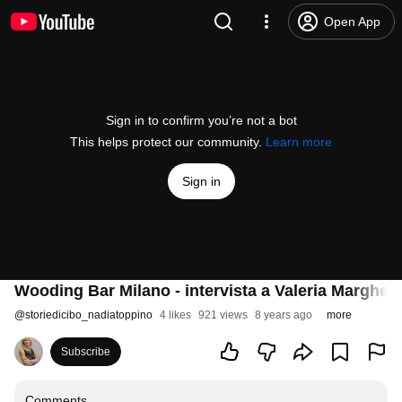
Open App
Sign in to confirm you’re not a bot
This helps protect our community.
Learn more
Sign in
Wooding Bar Milano - intervista a Valeria Margher
@
storiedicibo_nadiatoppino
4 likes
921 views
8 years ago
more
Subscribe
Comments