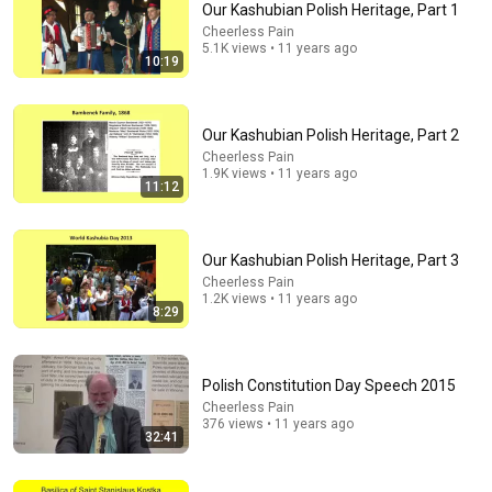
Our Kashubian Polish Heritage, Part 1
Cheerless Pain
Comment...
5.1K views • 11 years ago
10:19
Our Kashubian Polish Heritage, Part 2
Cheerless Pain
1.9K views • 11 years ago
11:12
Our Kashubian Polish Heritage, Part 3
Cheerless Pain
1.2K views • 11 years ago
8:29
15:00
Battle of St. Stan's, pt. 3
Polish Constitution Day Speech 2015
Cheerless Pain
•
188 views
Cheerless Pain
376 views • 11 years ago
32:41