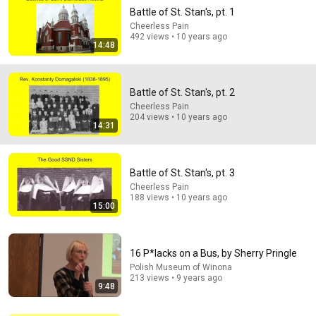
Battle of St. Stan's, pt. 1
Cheerless Pain
492 views • 10 years ago
14:48
Battle of St. Stan's, pt. 2
Cheerless Pain
204 views • 10 years ago
14:22
14:31
🚨 If Cops Say "I Smell Alcohol" — Say THIS
Immediately (It's a Trap)
Battle of St. Stan's, pt. 3
James Whitmore
New
779K views
Cheerless Pain
188 views • 10 years ago
15:00
16 P*lacks on a Bus, by Sherry Pringle
Polish Museum of Winona
213 views • 9 years ago
9:48