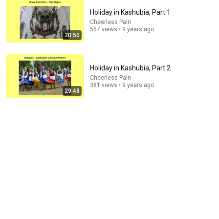
Holiday in Kashubia, Part 1
Cheerless Pain
557 views • 9 years ago
22:41
20:50
Inside West Virginia's Most Remote Holler
RocaNews
•
10M views
Holiday in Kashubia, Part 2
Cheerless Pain
381 views • 9 years ago
29:48
1:03:21
The Manipulation Expert: 4 Hidden Signs You’re
Dealing With a Toxic Person