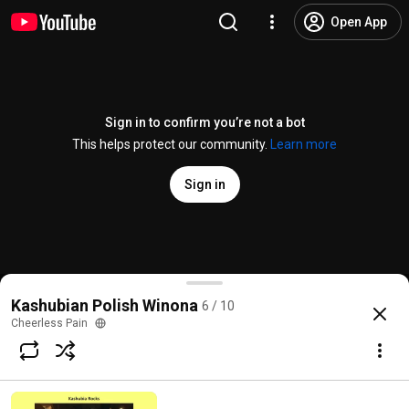
Open App
Sign in to confirm you’re not a bot
This helps protect our community.
Learn more
Sign in
Battle of St. Stan's, pt. 2
Kashubian Polish Winona
6 / 10
@
cheerlesspain
1 like
204 views
10 years ago
more
Cheerless Pain
Subscribe
Comments