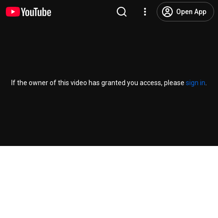
Open App
If the owner of this video has granted you access, please
sign in
.