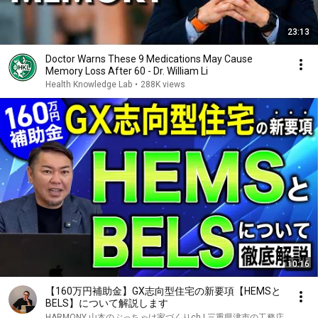
23:13
Doctor Warns These 9 Medications May Cause
Memory Loss After 60 - Dr. William Li
Health Knowledge Lab
•
288K views
10:16
【160万円補助金】GX志向型住宅の新要項【HEMSと
BELS】について解説します
HARMONY 山本のぶっちゃけ家づくりch | 三重県津市の工務店