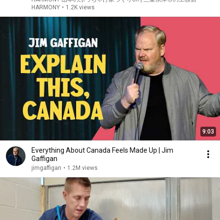
HARMONY
•
1.2K views
9:03
Everything About Canada Feels Made Up | Jim
Gaffigan
jimgaffigan
•
1.2M views