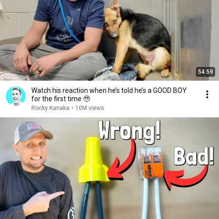
54:59
Watch his reaction when he’s told he’s a GOOD BOY
for the first time 🥹
Rocky Kanaka
•
10M views