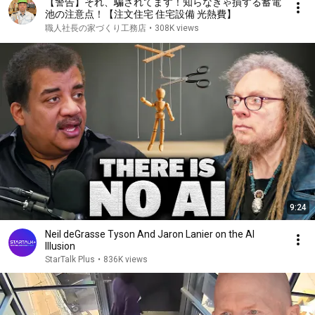
【警告】それ、騙されてます！知らなきゃ損する蓄電
池の注意点！【注文住宅 住宅設備 光熱費】
職人社長の家づくり工務店
•
308K views
9:24
Neil deGrasse Tyson And Jaron Lanier on the AI
Illusion
StarTalk Plus
•
836K views