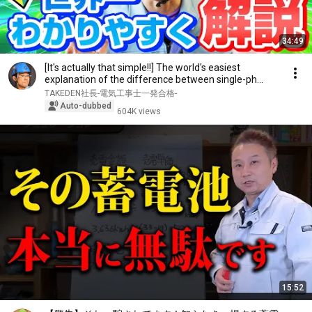
34:49
[It's actually that simple!!] The world's easiest
explanation of the difference between single-ph...
TAKEDEN社長-電気工事士一発合格-
Auto-dubbed
604K views
15:52