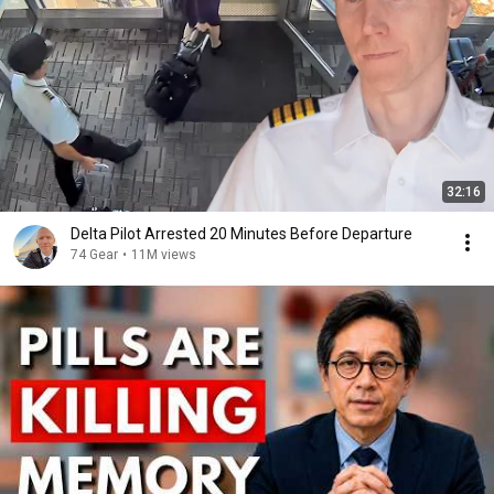
32:16
Delta Pilot Arrested 20 Minutes Before Departure
74 Gear
•
11M views