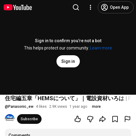
Open App
Sign in to confirm you’re not a bot
This helps protect our community.
Learn more
Sign in
住宅編五章「HEMSについて」｜電設資材いろは | Pana
@
Panasonic_ew
4 likes
2.9K views
1 year ago
more
Subscribe
Comments