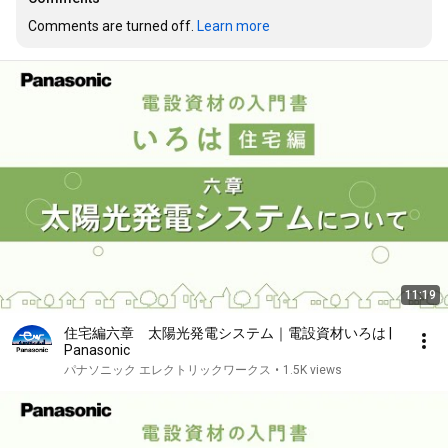
Comments are turned off. 
Learn more
11:19
住宅編六章 太陽光発電システム｜電設資材いろは |
Panasonic
パナソニック エレクトリックワークス
•
1.5K views