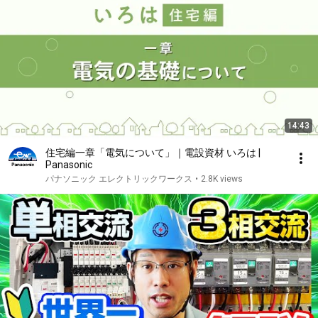
14:43
住宅編一章「電気について」｜電設資材 いろは |
Panasonic
パナソニック エレクトリックワークス
•
2.8K views