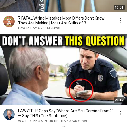
13:01
7 FATAL Wiring Mistakes Most DIYers Don't Know
They Are Making | Most Are Guilty of 3
How To Home
•
11M views
21:12
LAWYER: If Cops Say "Where Are You Coming From?"
— Say THIS (One Sentence)
WALTER | KNOW YOUR RIGHTS
•
324K views