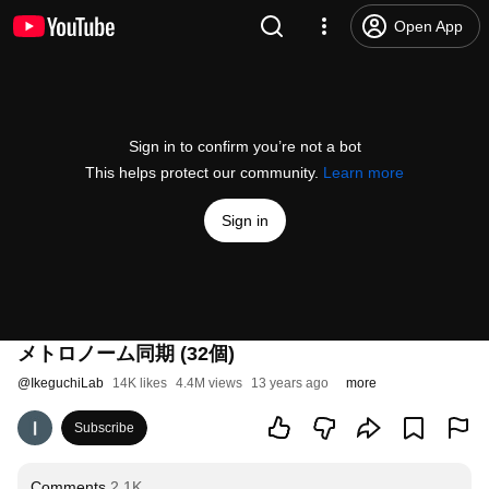
Open App
Sign in to confirm you’re not a bot
This helps protect our community.
Learn more
Sign in
メトロノーム同期 (32個)
@
IkeguchiLab
14K likes
4.4M views
13 years ago
more
Subscribe
Comments
2.1K