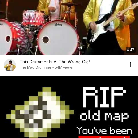
4:47
This Drummer Is At The Wrong Gig!
The Mad Drummer
•
54M views