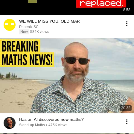
8:58
WE WILL MISS YOU, OLD MAP.
Phoenix SC
New
584K views
20:32
Has an AI discovered new maths?
Stand-up Maths
•
475K views