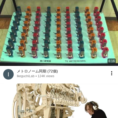
6:16
メトロノーム同期 (72個)
IkeguchiLab
•
124K views