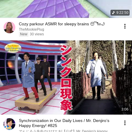
9:22:50
Cozy parkour ASMR for sleepy brains 😴🐑🌙
TheMookiePlug
New
30 views
3:06
Synchronization in Our Daily Lives / Mr. Denjiro’s
Happy Energy! #825
でんじろう先生のはぴエネ!【公式】Mr. Denjiro's Happy