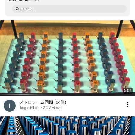
Comment...
5:07
メトロノーム同期 (64個)
IkeguchiLab
•
2.1M views