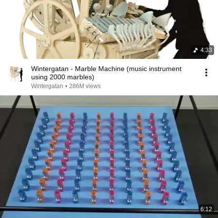
4:33
Wintergatan - Marble Machine (music instrument
using 2000 marbles)
Wintergatan
•
286M views
6:12