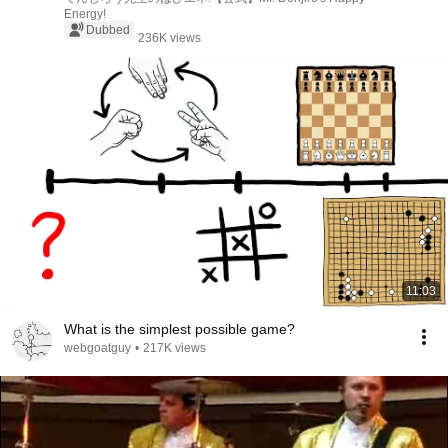
Energy!
Dubbed
236K views
11:03
What is the simplest possible game?
webgoatguy
•
217K views