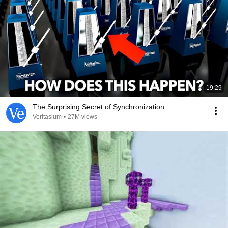
19:29
The Surprising Secret of Synchronization
Veritasium
•
27M views