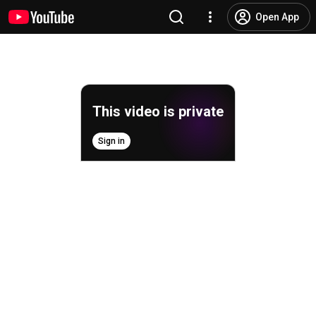
Open App
This video is private
Sign in