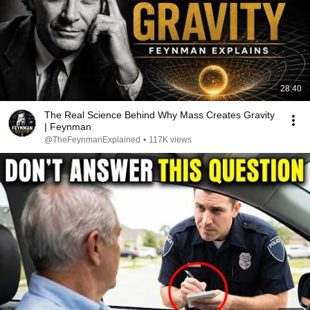
28:40
The Real Science Behind Why Mass Creates Gravity
| Feynman
@TheFeynmanExplained
•
117K views