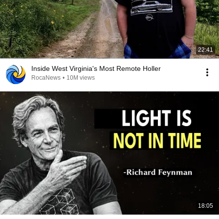
22:41
Inside West Virginia's Most Remote Holler
RocaNews
•
10M views
18:05