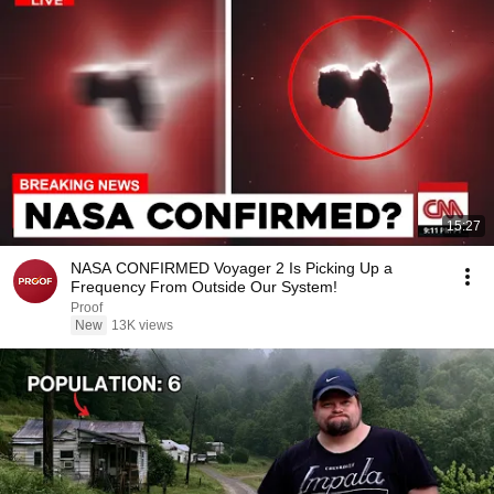
15:27
NASA CONFIRMED Voyager 2 Is Picking Up a
Frequency From Outside Our System!
Proof
New
13K views