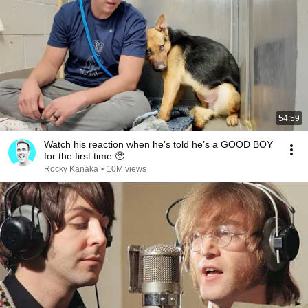
54:59
Watch his reaction when he’s told he’s a GOOD BOY
for the first time 🥹
Rocky Kanaka
•
10M views