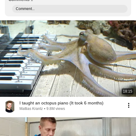
Comment...
18:15
I taught an octopus piano (It took 6 months)
Mattias Krantz
•
9.8M views