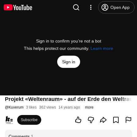
Open App
Sign in to confirm you’re not a bot
This helps protect our community.
Learn more
Sign in
Projekt «Weltenraum» - auf der Erde den Weltraum
@
Kuverum
3 likes
362 views
14 years ago
more
Subscribe
Comments
1