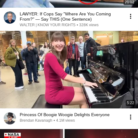
21:12
LAWYER: If Cops Say "Where Are You Coming
From?" — Say THIS (One Sentence)
WALTER | KNOW YOUR RIGHTS
•
328K views
5:22
Princess Of Boogie Woogie Delights Everyone
Brendan Kavanagh
•
4.1M views