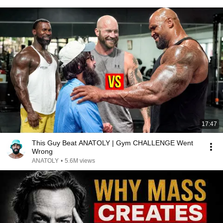
17:47
This Guy Beat ANATOLY | Gym CHALLENGE Went
Wrong
ANATOLY
•
5.6M views