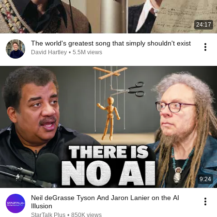
24:17
The world's greatest song that simply shouldn't exist
David Hartley
•
5.5M views
9:24
Neil deGrasse Tyson And Jaron Lanier on the AI
Illusion
StarTalk Plus
•
850K views