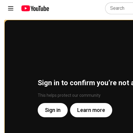
Sign in to confirm you’re not 
This helps protect our community
Sign in
Learn more