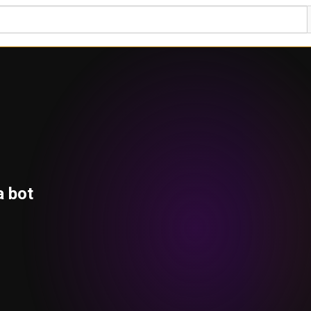
a bot