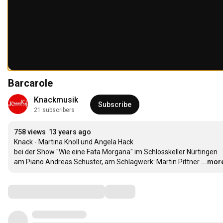
Barcarole
Knackmusik
Subscribe
21 subscribers
758 views
13 years ago
Knack - Martina Knoll und Angela Hack

bei der Show "Wie eine Fata Morgana" im Schlosskeller Nürtingen

am Piano Andreas Schuster, am Schlagwerk: Martin Pittner
...mor
Comments