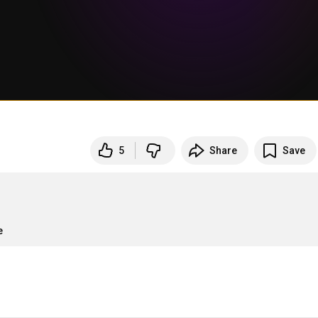
5
Share
Save
e