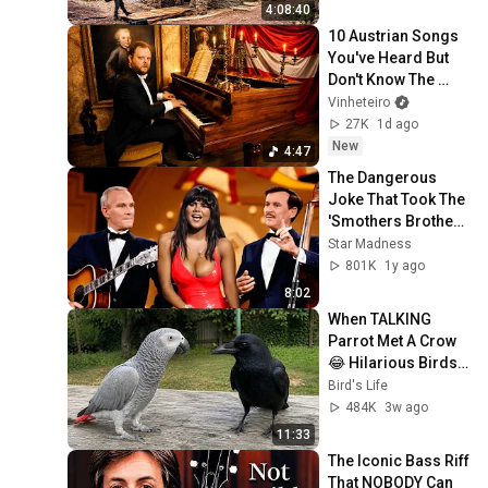
(Full)
4:08:40
10 Austrian Songs 
You've Heard But 
Don't Know The 
Name
Vinheteiro
27K
1d ago
New
4:47
The Dangerous 
Joke That Took The 
'Smothers Brothers 
Comedy Hour' Off 
Star Madness
The Air for Good
801K
1y ago
8:02
When TALKING 
Parrot Met A Crow 
😂 Hilarious Birds 
Video
Bird's Life
484K
3w ago
11:33
The Iconic Bass Riff 
That NOBODY Can 