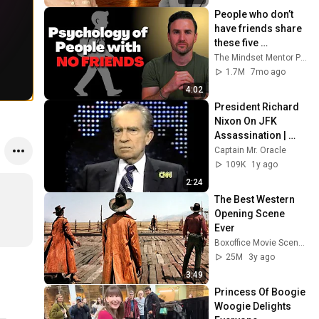
People who don’t 
have friends share 
these five 
personality traits
The Mindset Mentor Podcast
1.7M
7mo ago
4:02
President Richard 
Nixon On JFK 
Assassination | 
1992 Interview | 
Captain Mr. Oracle
Oliver Stone "Off-
109K
1y ago
Base Historically"
2:24
The Best Western 
Opening Scene 
Ever
Boxoffice Movie Scenes
25M
3y ago
3:49
Princess Of Boogie 
Woogie Delights 