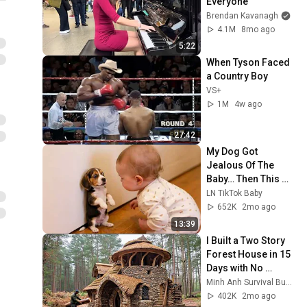
Everyone
Brendan Kavanagh
4.1M
8mo ago
5:22
When Tyson Faced 
a Country Boy
VS+
1M
4w ago
27:42
My Dog Got 
Jealous Of The 
Baby… Then This 
Happened 😂🐶
LN TikTok Baby
652K
2mo ago
13:39
I Built a Two Story 
Forest House in 15 
Days with No 
Money: Solo 
Minh Anh Survival Bushcraft
Bushcraft Survival 
402K
2mo ago