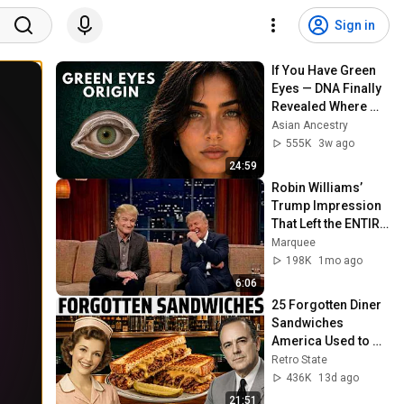
Sign in
If You Have Green 
Eyes — DNA Finally 
Revealed Where 
They Really Come 
Asian Ancestry
From
555K
3w ago
24:59
Robin Williams’ 
Trump Impression 
That Left the ENTIRE 
AUDIENCE 
Marquee
Stunned...
198K
1mo ago
6:06
25 Forgotten Diner 
Sandwiches 
America Used to 
Order Every Day
Retro State
436K
13d ago
21:51