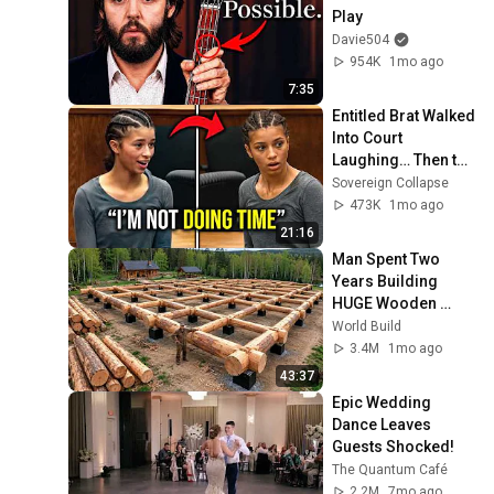
Play
Davie504
954K
1mo ago
7:35
Entitled Brat Walked 
Into Court 
Laughing… Then the 
Judge DESTROYED 
Sovereign Collapse
Her With One 
473K
1mo ago
Verdict! (Instant)
21:16
Man Spent Two 
Years Building 
HUGE Wooden 
House for his 
World Build
Family | Start to 
3.4M
1mo ago
Finish by 
43:37
@bjornbrenton
Epic Wedding 
Dance Leaves 
Guests Shocked!
The Quantum Café
2.2M
7mo ago