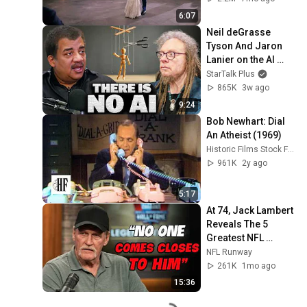
6:07
Neil deGrasse 
Tyson And Jaron 
Lanier on the AI 
Illusion
StarTalk Plus
865K
3w ago
9:24
Bob Newhart: Dial 
An Atheist (1969)
Historic Films Stock Footage Archive
961K
2y ago
5:17
At 74, Jack Lambert 
Reveals The 5 
Greatest NFL 
Players He Ever 
NFL Runway
Faced
261K
1mo ago
15:36