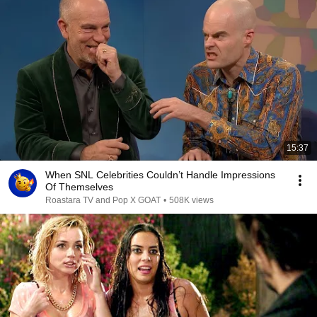
15:37
When SNL Celebrities Couldn’t Handle Impressions
Of Themselves
Roastara TV and Pop X GOAT
•
508K views