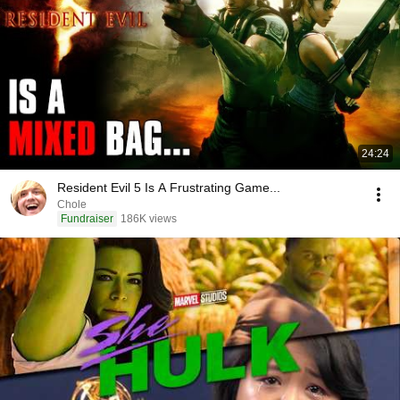
24:24
Resident Evil 5 Is A Frustrating Game...
Chole
Fundraiser
186K views