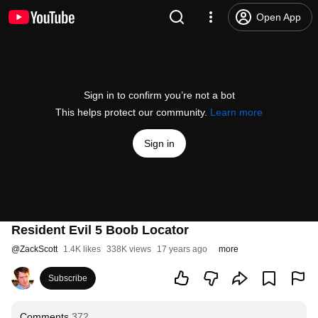
Open App
Sign in to confirm you’re not a bot
This helps protect our community.
Learn more
Sign in
Resident Evil 5 Boob Locator
@
ZackScott
1.4K likes
338K views
17 years ago
more
Subscribe
Comments
372