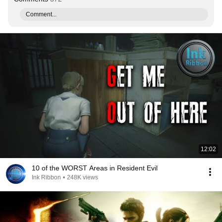
Comment...
12:02
10 of the WORST Areas in Resident Evil
Ink Ribbon
•
248K views