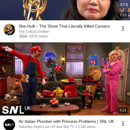
7:33
She-Hulk - The Show That Literally Killed Careers
The Critical Drinker
New
287K views
4:21
An Italian Plumber with Princess Problems | SNL UK
Saturday Night Live UK and Sky TV
•
2.2M views