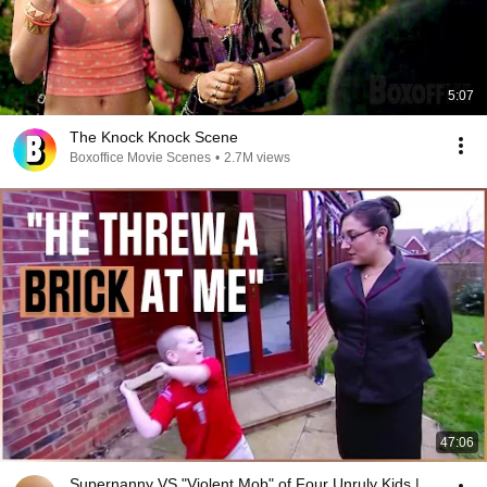
5:07
The Knock Knock Scene
Boxoffice Movie Scenes
•
2.7M views
47:06
Supernanny VS "Violent Mob" of Four Unruly Kids |