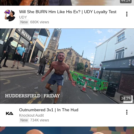
44:24
Will She BURN Him Like His Ex? | UDY Loyalty Test
UDY
New
680K views
34:29
Outnumbered 3v1 | In The Hud
Knockout Audit
New
734K views