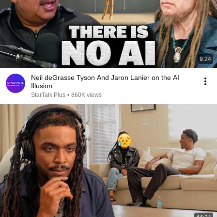
9:24
Neil deGrasse Tyson And Jaron Lanier on the AI
Illusion
StarTalk Plus
•
860K views