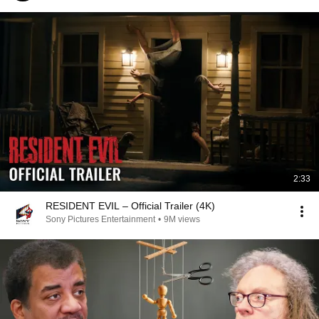
2:33
RESIDENT EVIL – Official Trailer (4K)
Sony Pictures Entertainment
•
9M views