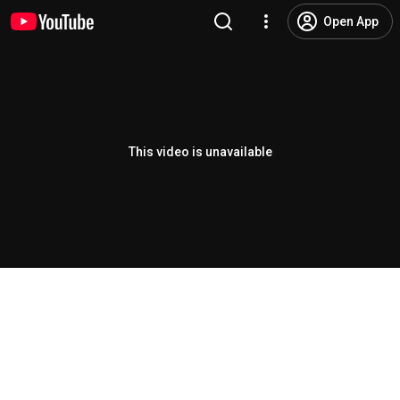
Open App
This video is unavailable