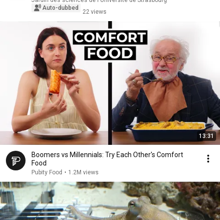
Jardin des sciences de l'Université de Strasbourg
Auto-dubbed
22 views
13:31
Boomers vs Millennials: Try Each Other's Comfort
Food
Pubity Food
•
1.2M views