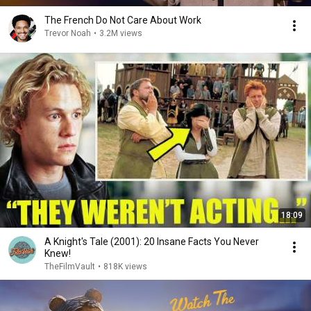
The French Do Not Care About Work
Trevor Noah
•
3.2M views
18:09
A Knight's Tale (2001): 20 Insane Facts You Never
Knew!
TheFilmVault
•
818K views