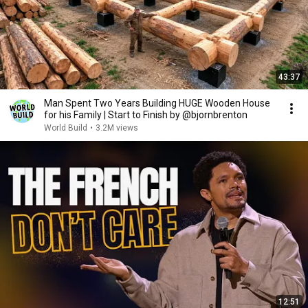
43:37
Man Spent Two Years Building HUGE Wooden House
for his Family | Start to Finish by @bjornbrenton
World Build
•
3.2M views
12:51