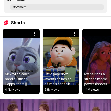
Comment...
Shorts
Nick Wilde can't 
Little paperboy 
My hair has a 
handle Officer 
invents collars so 
strange magic 
Hopps' tears!|| 
animals can talk! -
power.#shorts 
Movie:Zootopia#car
Show: Dug 
#movie #video
4.4M views
58M views
11M views
toon #movie 
Days.#movie #film 
#viralvideo #shorts
#shortvideo