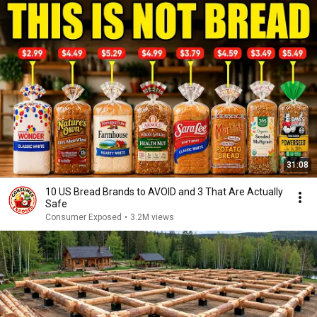
31:08
10 US Bread Brands to AVOID and 3 That Are Actually
Safe
Consumer Exposed
•
3.2M views