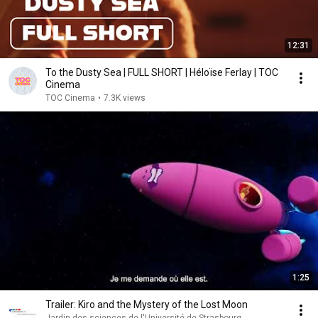
12:31
To the Dusty Sea | FULL SHORT | Héloïse Ferlay | TOC
Cinema
TOC Cinema
•
7.3K views
1:25
Trailer: Kiro and the Mystery of the Lost Moon