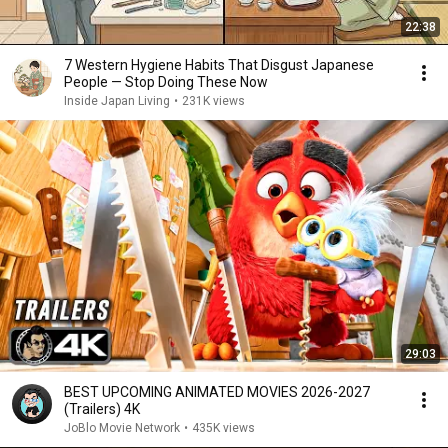
22:38
7 Western Hygiene Habits That Disgust Japanese
People — Stop Doing These Now
Inside Japan Living
•
231K views
29:03
BEST UPCOMING ANIMATED MOVIES 2026-2027
(Trailers) 4K
JoBlo Movie Network
•
435K views