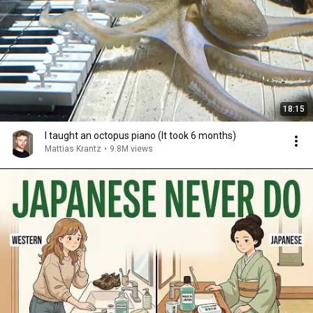
18:15
I taught an octopus piano (It took 6 months)
Mattias Krantz
•
9.8M views