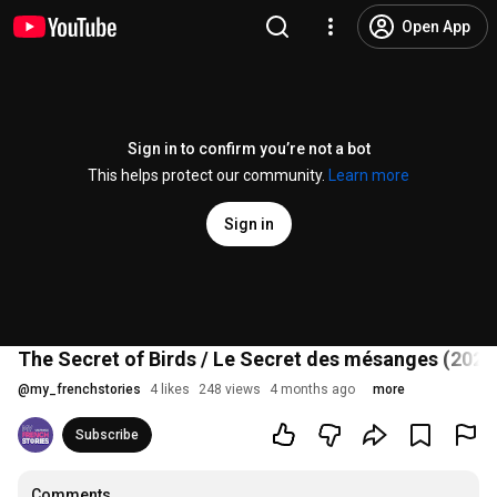
Open App
Sign in to confirm you’re not a bot
This helps protect our community.
Learn more
Sign in
The Secret of Birds / Le Secret des mésanges (2025) 
@
my_frenchstories
4 likes
248 views
4 months ago
more
Subscribe
Comments