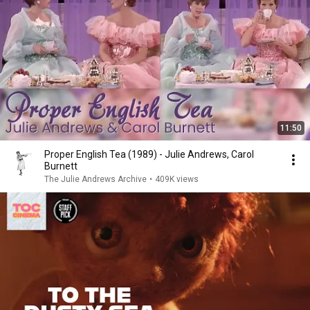
11:50
Proper English Tea (1989) - Julie Andrews, Carol
Burnett
The Julie Andrews Archive
•
409K views