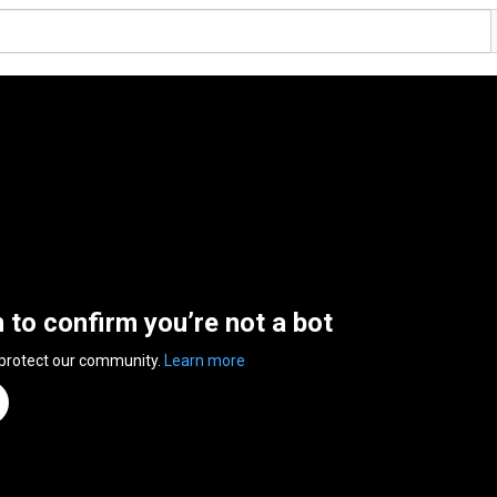
n to confirm you’re not a bot
 protect our community.
Learn more