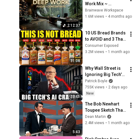
Work Mix ~ 
Immersive 
Brainwave Workspace
Productivity 
1.6M views
•
4 months ago
Soundscape ~ 
2:12:37
Neural Focus Study 
10 US Bread Brands 
Music
to AVOID and 3 That 
Are Actually Safe
Consumer Exposed
3.2M views
•
1 month ago
31:08
Why Wall Street is 
Ignoring Big Tech's 
Debt
Patrick Boyle
755K views
•
2 days ago
New
33:41
The Bob Newhart 
Toupee Sketch That 
Broke Dean Martin
Dean Martin
2.4M views
•
1 month ago
5:43