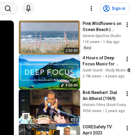
Sign in
Pink Wildflowers on 
Ocean Beach | 
Vintage Coastal 
Serene Spective Studio
Seascape Oil 
11K views
•
1 day ago
Painting | 4K 
New
2:00:00
Ambient TV 
4 Hours of Deep 
Screensaver
Focus Music for 
Studying - 
Quiet Quest - Study Music
Concentration 
2.7M views
•
4 years ago
Music For Deep 
4:00:00
Thinking And Focus
Bob Newhart: Dial 
An Atheist (1969)
Historic Films Stock Footage Archive
955K views
•
2 years ago
5:17
CORESafety TV: 
April 2023