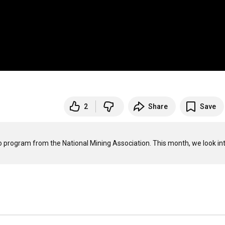
2
Share
Save
program from the National Mining Association. This month, we look int