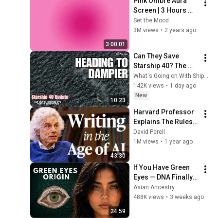
Pink Ombre Aura 
Screen | 3 Hours 
and 1 Second | No 
Set the Mood
Sound
3M views
•
2 years ago
3:00:01
Can They Save 
Starship 40? The 
Salvage Mission
What's Going on With Shipping?
142K views
•
1 day ago
New
10:23
Harvard Professor 
Explains The Rules 
of Writing — Steven 
David Perell
Pinker
1M views
•
1 year ago
43:30
If You Have Green 
Eyes — DNA Finally 
Revealed Where 
Asian Ancestry
They Really Come 
488K views
•
3 weeks ago
From
24:59