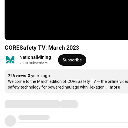
CORESafety TV: March 2023
NationalMining
Subscribe
2.21K subscribers
226 views
3 years ago
Welcome to the March edition of CORESafety TV — the online video 
safety technology for powered haulage with Hexagon.
...more
Comments