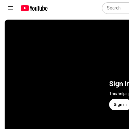
Sign i
This helps
Sign in