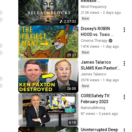
Release 
Subconscious 
Mind Frequency
Blocks, Cleanse 
212K views
•
2 days ago
Negative Energy & 
New
2:37:32
Restore Inner Peace
Disney's ROBIN 
HOOD vs. Toxic 
Masculinity
Cinema Therapy
141K views
•
1 day ago
New
25:27
James Talarico 
SLAMS Ken Paxton's 
Corruption LIVE ON 
James Talarico
AIR
257K views
•
1 day ago
New
26:00
CORESafety TV: 
February 2023
NationalMining
87 views
•
3 years ago
4:10
Uninterrupted Deep 