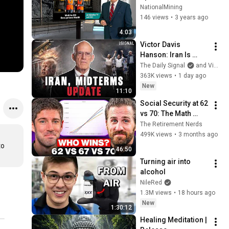
NationalMining
146 views
•
3 years ago
4:03
Victor Davis 
Hanson: Iran Is 
Running Out of 
The Daily Signal
and Victor Davis Hanson
Time, Not Trump
363K views
•
1 day ago
New
11:10
Social Security at 62 
vs 70: The Math 
Everyone Gets 
The Retirement Nerds
Wrong
499K views
•
3 months ago
o 
46:50
Turning air into 
alcohol
NileRed
1.3M views
•
18 hours ago
New
1:30:12
Healing Meditation | 