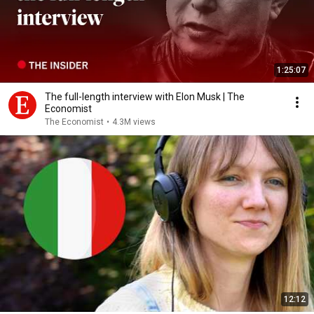
1:25:07
The full-length interview with Elon Musk | The
Economist
The Economist
•
4.3M views
12:12