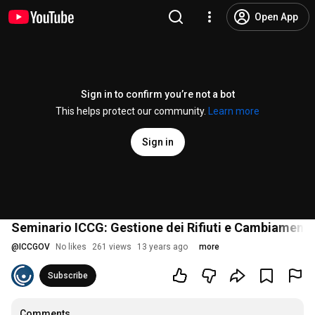
Open App
Sign in to confirm you’re not a bot
This helps protect our community.
Learn more
Sign in
Seminario ICCG: Gestione dei Rifiuti e Cambiamenti 
@
ICCGOV
No likes
261 views
13 years ago
more
Subscribe
Comments