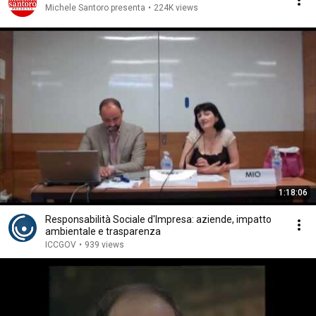
Michele Santoro presenta
•
224K views
1:18:06
Responsabilità Sociale d'Impresa: aziende, impatto
ambientale e trasparenza
ICCGOV
•
939 views