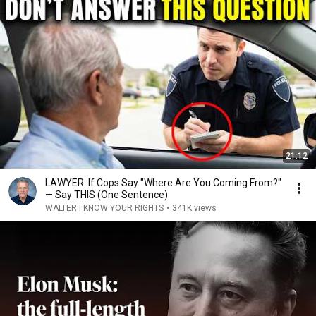
21:12
LAWYER: If Cops Say "Where Are You Coming From?"
— Say THIS (One Sentence)
WALTER | KNOW YOUR RIGHTS
•
341K views