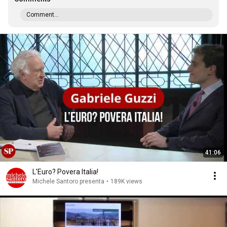
Comment...
41:06
L'Euro? Povera Italia!
Michele Santoro presenta
•
189K views