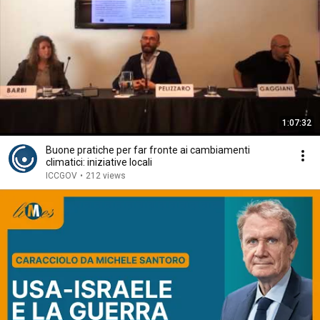
1:07:32
Buone pratiche per far fronte ai cambiamenti
climatici: iniziative locali
ICCGOV
•
212 views