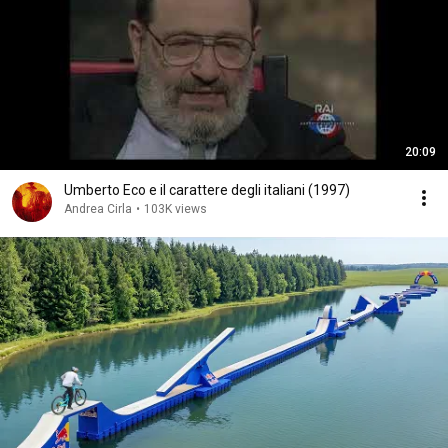
20:09
Umberto Eco e il carattere degli italiani (1997)
Andrea Cirla
•
103K views