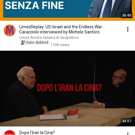
36:40
LimesReplay: US-Israel and the Endless War -
Caracciolo interviewed by Michele Santoro
Limes Rivista Italiana di Geopolitica
Auto-dubbed
170K views
34:07
Dopo l'Iran la Cina?