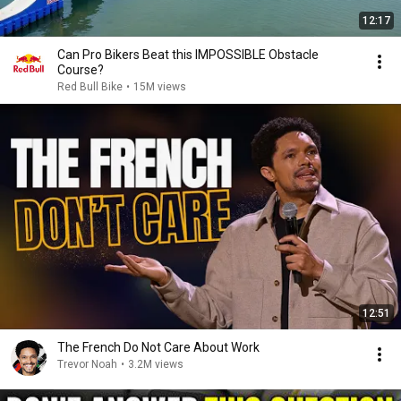
12:17
Can Pro Bikers Beat this IMPOSSIBLE Obstacle
Course?
Red Bull Bike
•
15M views
12:51
The French Do Not Care About Work
Trevor Noah
•
3.2M views