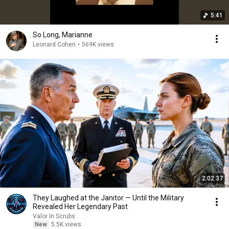
5:41
So Long, Marianne
Leonard Cohen
•
569K views
2:02:37
They Laughed at the Janitor — Until the Military
Revealed Her Legendary Past
Valor In Scrubs
New
5.5K views