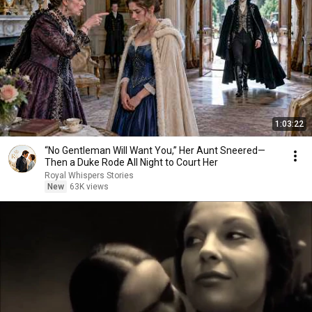
1:03:22
“No Gentleman Will Want You,” Her Aunt Sneered—
Then a Duke Rode All Night to Court Her
Royal Whispers Stories
New
63K views