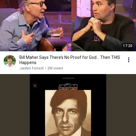
17:20
Bill Maher Says There’s No Proof for God... Then THIS
Happens
Jaiden Forrest
•
2M views