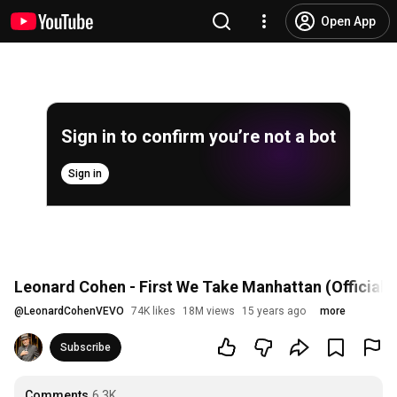
Open App
Sign in to confirm you’re not a bot
Sign in
Leonard Cohen - First We Take Manhattan (Official 
@
LeonardCohenVEVO
74K likes
18M views
15 years ago
more
Subscribe
Comments
6.3K