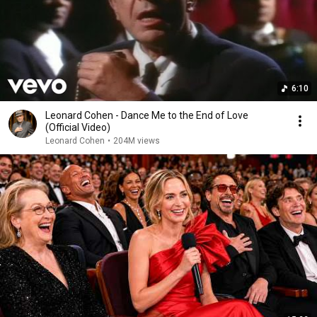
6:10
Leonard Cohen - Dance Me to the End of Love
(Official Video)
Leonard Cohen
•
204M views