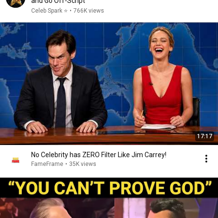
and Go Off-Script
Celeb Spark ⭐
•
766K views
17:17
No Celebrity has ZERO Filter Like Jim Carrey!
FameFrame
•
35K views