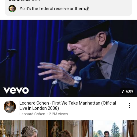
Yo it’s the federal reserve anthem💰
6:09
Leonard Cohen - First We Take Manhattan (Official
Live in London 2008)
Leonard Cohen
•
2.2M views