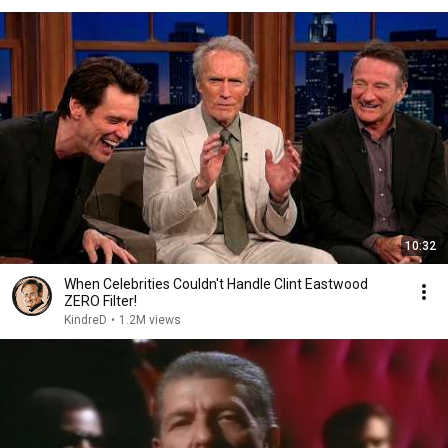
10:32
When Celebrities Couldn't Handle Clint Eastwood
ZERO Filter!
KindreD
•
1.2M views