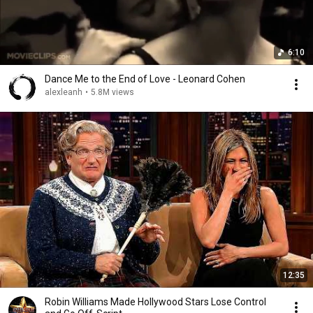
6:10
Dance Me to the End of Love - Leonard Cohen
alexleanh
•
5.8M views
12:35
Robin Williams Made Hollywood Stars Lose Control