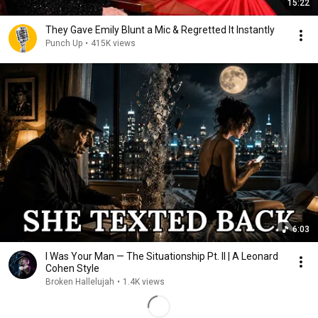
15:22
They Gave Emily Blunt a Mic & Regretted It Instantly
Punch Up
•
415K views
6:03
I Was Your Man — The Situationship Pt. II | A Leonard
Cohen Style
Broken Hallelujah
•
1.4K views