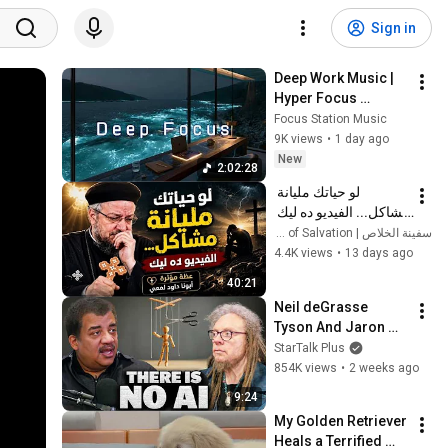
Sign in
Deep Work Music | 
Hyper Focus 
Concentration for 
Focus Station Music
Productivity & 
9K views
•
1 day ago
Creative Flow State 
New
2:02:28
~ Luxury Ambient
لو حياتك مليانة 
مشاكل... الفيديو ده ليك 
| عظة مؤثرة - أبونا داود 
سفينة الخلاص | Ark of Salvation
لمعي
4.4K views
•
13 days ago
40:21
Neil deGrasse 
Tyson And Jaron 
Lanier on the AI 
StarTalk Plus
Illusion
854K views
•
2 weeks ago
9:24
My Golden Retriever 
Heals a Terrified 