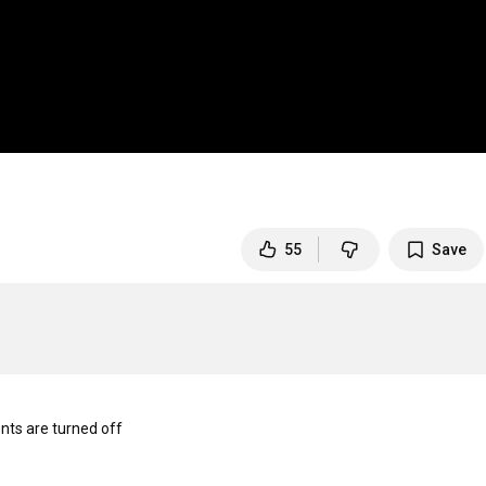
55
Save
s are turned off