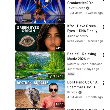
Cranberries? You 
Haven’t Heard 
Talent Recap
“Zombie” Like THIS!
1.2M views
•
3 weeks ago
5:13
If You Have Green 
Eyes — DNA Finally 
Revealed Where 
Asian Ancestry
They Really Come 
524K views
•
3 weeks ago
From
24:59
Beautiful Relaxing 
Music 2026 🌱 
Reduces Stress and 
Nature's Peace Piano and Enjoy Peace
Anxiety, Finds Peace 
43K views
•
2 days ago
of Mind
New
3:37:38
Don't Hang Up On AI 
Scammers. Do THIS 
Instead.
Kitboga
4.5M views
•
1 month ago
16:56