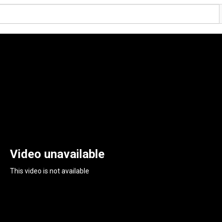
Video unavailable
This video is not available