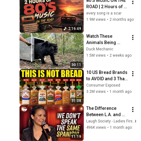
80'S MUSIC ON THE 
ROAD | 2 Hours of 
Classic '80s Hits
every song is a scar
1.9M views
•
2 months ago
2:16:49
Watch These 
Animals Being 
Freed for the First 
Duck Mechanic
Time
1.5M views
•
2 weeks ago
30:11
10 US Bread Brands 
to AVOID and 3 That 
Are Actually Safe
Consumer Exposed
3.2M views
•
1 month ago
31:08
The Difference 
Between L.A. and 
Florida Latinos | 
Laugh Society - Ladies First
Anjelah Johnson
496K views
•
1 month ago
11:19