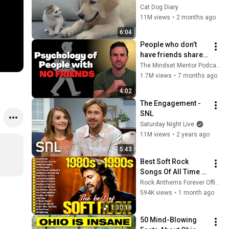
Rescue Kitten in 
Cat Dog Diary
Just 3 Meetings!
11M views
•
2 months ago
6:04
People who don’t 
have friends share 
these five 
The Mindset Mentor Podcast
personality traits
1.7M views
•
7 months ago
4:02
The Engagement - 
SNL
Saturday Night Live
11M views
•
2 years ago
5:43
Best Soft Rock 
Songs Of All Time 📀
🎸 Lionel Richie, Rod 
Rock Anthems Forever Official
Stewart, Elton John, 
594K views
•
1 month ago
Phil Collins, 
1:30:18
Chicago
50 Mind-Blowing 