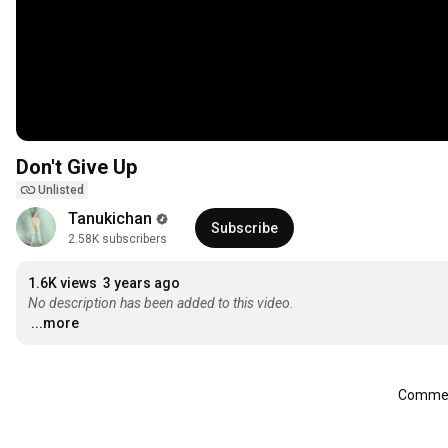
Don't Give Up
Unlisted
Tanukichan
Subscribe
2.58K subscribers
1.6K views
3 years ago
No description has been added to this video.
...more
Comment