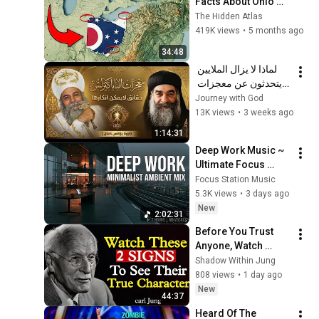
Facts About Ohio 
You Didn’t Know
The Hidden Atlas
419K views
•
5 months ago
34:48
لماذا لا يزال الملايين 
يتحدثون عن معجزات 
البابا كيرلس السادس؟ | 
Journey with God
عظة مؤثرة | أبونا 
13K views
•
3 weeks ago
يؤانس كمال ✝️
1:14:31
Deep Work Music ~ 
Ultimate Focus 
Music for 
Focus Station Music
Productivity & 
5.3K views
•
3 days ago
Concentration
New
2:02:31
Before You Trust 
Anyone, Watch 
These 2 Hidden 
Shadow Within Jung
Signs | Carl Jung
808 views
•
1 day ago
New
44:37
Heard Of The 