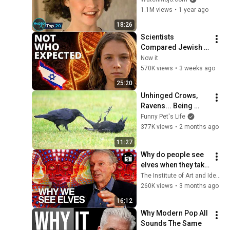
Know Now
1.1M views
•
1 year ago
18:26
Scientists 
Compared Jewish 
DNA to Every Race 
Now it
on Earth — The 
570K views
•
3 weeks ago
Results Shocked 
25:20
Everyone
Unhinged Crows, 
Ravens... Being 
Absolutely 
Funny Pet's Life
Hilarious! 🤣 
377K views
•
2 months ago
FUNNIEST Birds 
11:27
Video
Why do people see 
elves when they take 
DMT? | Rupert 
The Institute of Art and Ideas
Sheldrake
260K views
•
3 months ago
16:12
Why Modern Pop All 
Sounds The Same