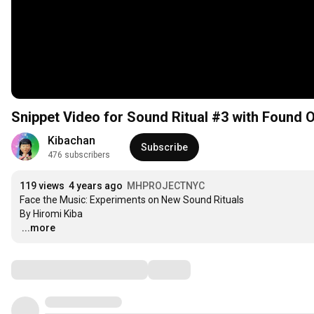
Snippet Video for Sound Ritual #3 with Found 
Kibachan
Subscribe
476 subscribers
119 views
4 years ago
MHPROJECTNYC
Face the Music: Experiments on New Sound Rituals

…
...more
Comments