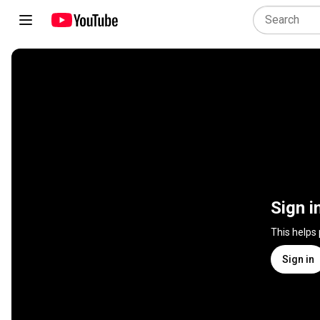
Sign i
This helps
Sign in