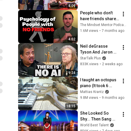
by Alyssa Thomas
4:09
People who don’t 
have friends share 
these five 
The Mindset Mentor Podcast
personality traits
1.6M views
•
7 months ago
4:02
Neil deGrasse 
Tyson And Jaron 
Lanier on the AI 
StarTalk Plus
Illusion
833K views
•
2 weeks ago
9:24
I taught an octopus 
piano (It took 6 
months)
Mattias Krantz
9.8M views
•
9 months ago
18:15
She Looked So 
Shy... Then Sang 
One of Opera's 
World Best Talent
Hardest Songs!
856K views
•
7 days ago