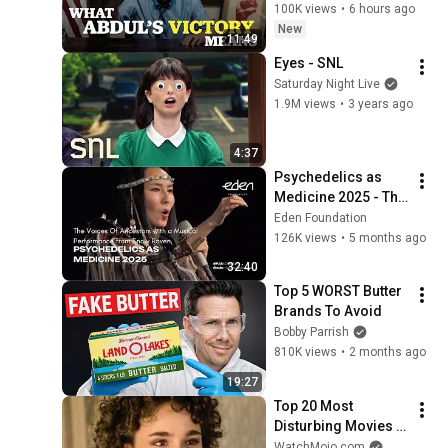
100K views
•
6 hours ago
New
11:49
Eyes - SNL
Saturday Night Live
1.9M views
•
3 years ago
4:37
Psychedelics as 
Medicine 2025 - The 
Voices Of 
Eden Foundation
Ancestors with a 
126K views
•
5 months ago
Musical 
32:40
Performance from 
Top 5 WORST Butter 
Snow Raven
Brands To Avoid
Bobby Parrish
810K views
•
2 months ago
19:27
Top 20 Most 
Disturbing Movies 
Because of What We 
WatchMojo.com