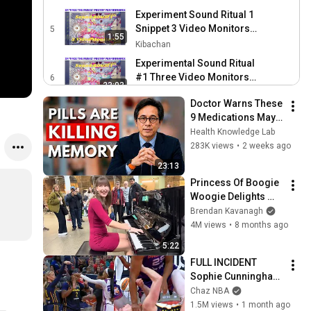
Performance @mh
Experiment Sound Ritual 1
PROJECT nyc
Snippet 3 Video Monitors
5
1:55
FACE THE MUSIC Poetry
Kibachan
Performance @mh
Experimental Sound Ritual
PROJECT nyc
#1 Three Video Monitors
6
23:03
FACE THE MUSIC Poetry
Kibachan
Doctor Warns These 
Performance @mh
Snippet Video for Sound
9 Medications May 
PROJECT nyc
Ritual #1 with Three Video
7
Cause Memory Loss 
Health Knowledge Lab
1:55
Monitors in Face the Music
Kibachan
After 60 - Dr. William 
283K views
•
2 weeks ago
Poetry Performance
Li
5 unavailable videos are hidden
23:13
Princess Of Boogie 
Woogie Delights 
Everyone
Brendan Kavanagh
4M views
•
8 months ago
5:22
FULL INCIDENT 
Sophie Cunningham 
pointing, Caitlin 
Chaz NBA
Clark throat punch 
1.5M views
•
1 month ago