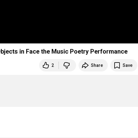
Objects in Face the Music Poetry Performance
2
Share
Save