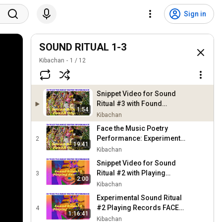
Sign in
SOUND RITUAL 1-3
Kibachan
1
/
12
Snippet Video for Sound
Ritual #3 with Found
1:54
Objects in Face the Music
Kibachan
Poetry Performance
Face the Music Poetry
Performance: Experiments
2
19:41
On New Sound Rituals #3
Kibachan
Found Objects @mh
Snippet Video for Sound
PROJECT nyc
Ritual #2 with Playing
3
2:00
Records in Face the Music
Kibachan
Poetry Performance
Experimental Sound Ritual
#2 Playing Records FACE
4
1:16:41
THE MUSIC Poetry
Kibachan