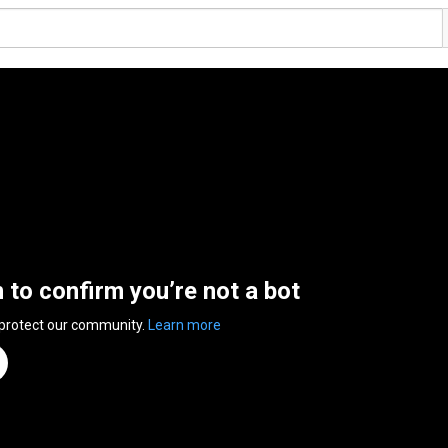
n to confirm you’re not a bot
 protect our community.
Learn more