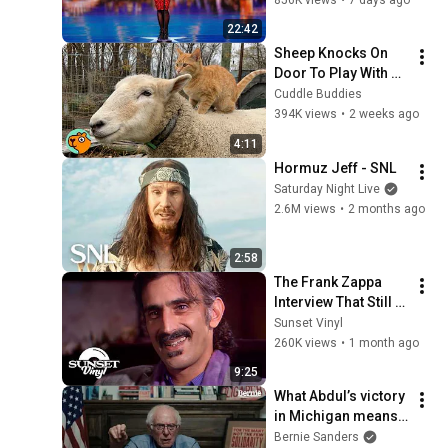
22:42
Sheep Knocks On 
Door To Play With 
Cat Friend | Cuddle 
Cuddle Buddies
Buddies
394K views
•
2 weeks ago
4:11
Hormuz Jeff - SNL
Saturday Night Live
2.6M views
•
2 months ago
2:58
The Frank Zappa 
Interview That Still 
Feels Dangerous 
Sunset Vinyl
Today (1984)
260K views
•
1 month ago
9:25
What Abdul’s victory 
in Michigan means 
for the future
Bernie Sanders