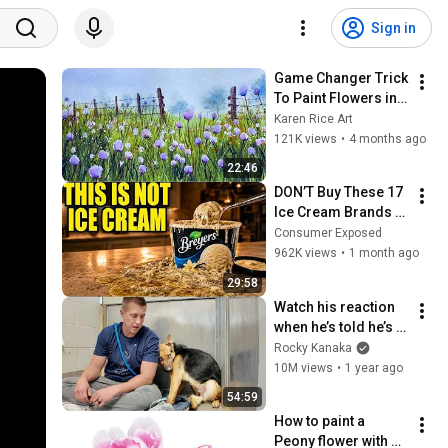
Sign in
Game Changer Trick 
To Paint Flowers in 
Watercolor
Karen Rice Art
121K views
•
4 months ago
22:46
DON’T Buy These 17 
Ice Cream Brands 
(And 8 That Are 
Consumer Exposed
ACTUALLY Real Ice 
962K views
•
1 month ago
Cream)
29:58
Watch his reaction 
when he’s told he’s a 
GOOD BOY for the 
Rocky Kanaka
first time 🥹
10M views
•
1 year ago
54:59
How to paint a 
Peony flower with 