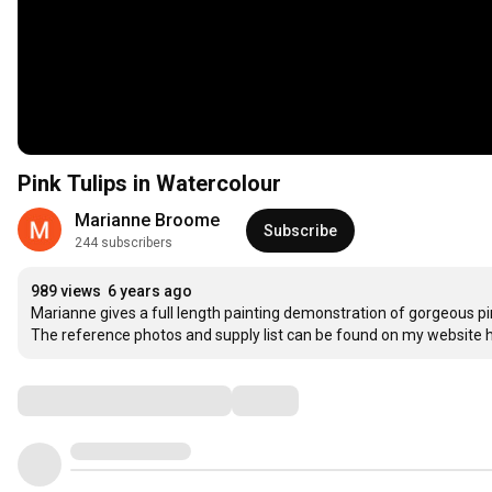
Pink Tulips in Watercolour
Marianne Broome
Subscribe
244 subscribers
989 views
6 years ago
Marianne gives a full length painting demonstration of gorgeous pink
The reference photos and supply list can be found on my website h
Comments