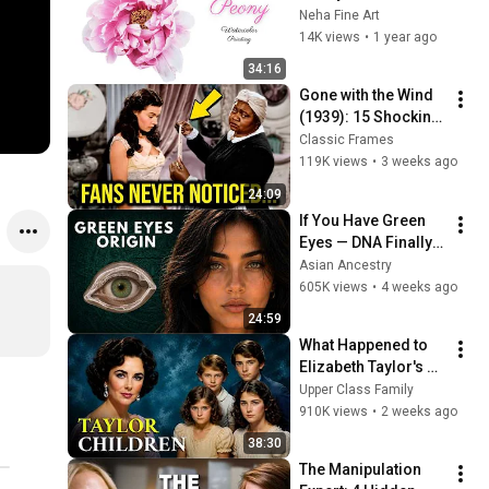
Watercolors I 
Neha Fine Art
Watercolor painting 
14K views
•
1 year ago
tutorial
34:16
Gone with the Wind 
(1939): 15 Shocking 
Facts You Totally 
Classic Frames
Missed
119K views
•
3 weeks ago
24:09
If You Have Green 
Eyes — DNA Finally 
Revealed Where 
Asian Ancestry
They Really Come 
605K views
•
4 weeks ago
From
24:59
What Happened to 
Elizabeth Taylor's 4 
Children? Their 
Upper Class Family
Lives Today
910K views
•
2 weeks ago
38:30
The Manipulation 