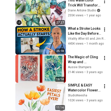
This Watercolor 
Trick Will Transform 
Your Paintings 
Diane Antone Studio
Forever
255K views
•
1 year ago
27:27
What a Stroke Looks 
Like the Day Before 
It Hits  Early Warning 
Vitality After 60 and Jim Rohn Seminar
Signs You Should 
445K views
•
1 month ago
Never Ignore
25:18
The Magic of Cling 
Wrap and 
Watercolor!
Aussie Stampers
214K views
•
3 years ago
16:14
SIMPLE & EASY 
Watercolor Flowers 
- Anyone Can Paint!
StudioNeesha
102K views
•
3 years ago
11:16