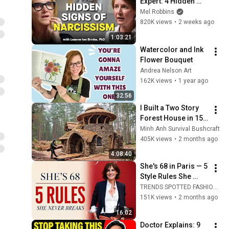
Expert: 4 Hidden 
Signs You’re 
Mel Robbins
Dealing With a Toxic 
820K views
•
2 weeks ago
Person
1:03:21
Watercolor and Ink 
Flower Bouquet
Andrea Nelson Art
162K views
•
1 year ago
32:56
I Built a Two Story 
Forest House in 15 
Days with No Money: 
Minh Anh Survival Bushcraft
Solo Bushcraft 
405K views
•
2 months ago
Survival (Full)
4:08:40
She's 68 in Paris — 5 
Style Rules She 
Never Breaks
TRENDS SPOTTED FASHION Timeless and Ageless
151K views
•
2 months ago
16:02
Doctor Explains: 9 