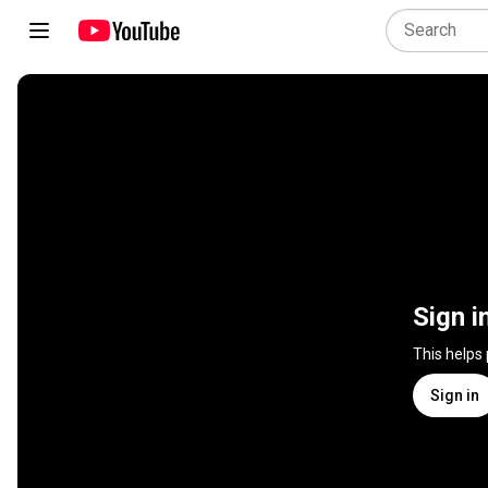
Sign i
This helps
Sign in