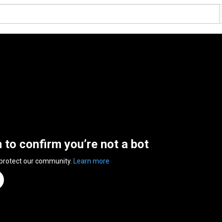
n to confirm you’re not a bot
 protect our community.
Learn more