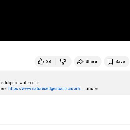
28
Share
Save
 tulips in watercolor.

ere: 
https://www.naturesedgestudio.ca/onli...
...more