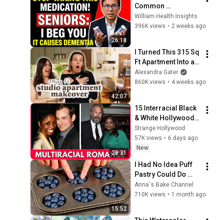
Common 
Medications That 
William Health Insights
May Increase 
396K views
•
2 weeks ago
Dementia Risk
26:18
I Turned This 315 Sq 
Ft Apartment Into an 
NYC-Inspired 
Alexandra Gater
Dream
860K views
•
4 weeks ago
42:07
15 Interracial Black 
& White Hollywood 
Couples You’d 
Strange Hollywood
Never Recognize 
57K views
•
6 days ago
Today
New
28:31
I Had No Idea Puff 
Pastry Could Do 
This! 5 Ideas — I 
Anna`s Bake Channel
Learned This Trick 
710K views
•
1 month ago
at an Expensive 
15:52
Restaurant!