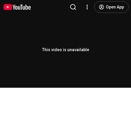
Open App
This video is unavailable