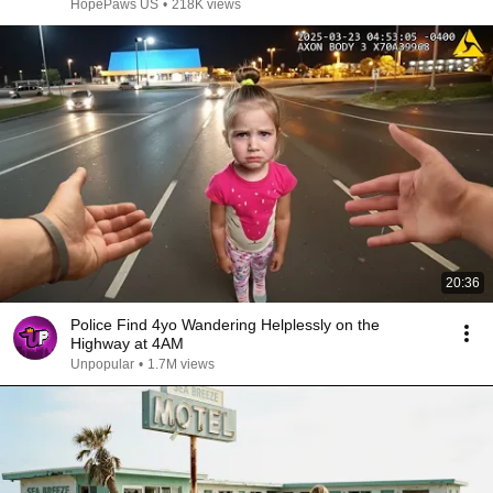
HopePaws US
•
218K views
20:36
Police Find 4yo Wandering Helplessly on the
Highway at 4AM
Unpopular
•
1.7M views