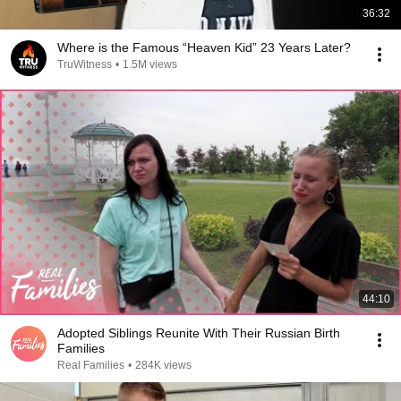
36:32
Where is the Famous “Heaven Kid” 23 Years Later?
TruWitness
•
1.5M views
44:10
Adopted Siblings Reunite With Their Russian Birth
Families
Real Families
•
284K views