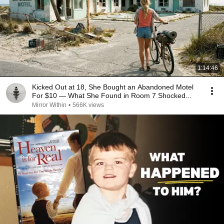
1:14:46
Kicked Out at 18, She Bought an Abandoned Motel
For $10 — What She Found in Room 7 Shocked...
Mirror Within
•
566K views