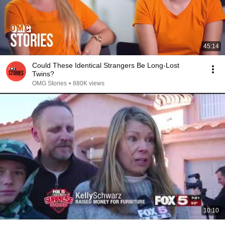
45:14
Could These Identical Strangers Be Long-Lost
Twins?
OMG Stories
•
880K views
10:10