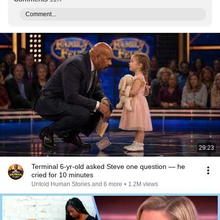
Comment...
29:23
Terminal 6-yr-old asked Steve one question — he
cried for 10 minutes
Untold Human Stories and 6 more
•
1.2M views