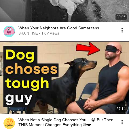
30:06
When Your Neighbors Are Good Samaritans
BRAIN TIME
•
1.6M views
37:14
When Not a Single Dog Chooses You... 😭 But Then
THIS Moment Changes Everything 🐶❤️