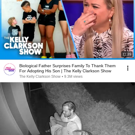
11:39
Biological Father Surprises Family To Thank Them
For Adopting His Son | The Kelly Clarkson Show
The Kelly Clarkson Show
•
9.3M views