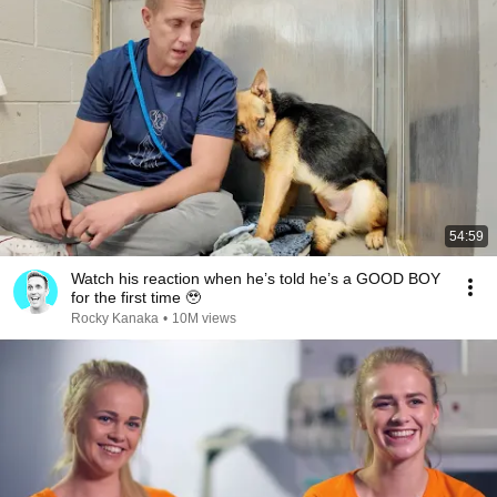
54:59
Watch his reaction when he’s told he’s a GOOD BOY
for the first time 🥹
Rocky Kanaka
•
10M views