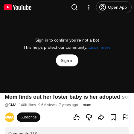
Open App
Sign in to confirm you’re not a bot
This helps protect our community.
Learn more
Sign in
Mom finds out her foster baby is her adopted son's
@
GMA
140K likes
9.6M views
7 years ago
more
Subscribe
Comments
11K