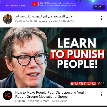
2:53:06
دليل المستجد في انترفيوهات الفرونت اند
Fathy & Abusrea - فتحي و أبوسريع
•
24K views
30:32
How to Make People Fear Disrespecting You! |
Robert Greene Motivational Speech
Human Chess and 3 more
•
684K views