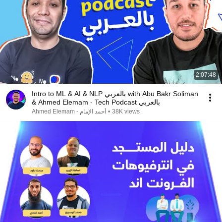
2:07:48
Intro to ML & AI & NLP بالعربي with Abu Bakr Soliman
& Ahmed Elemam - Tech Podcast بالعربي
Ahmed Elemam - أحمد الإمام
•
38K views