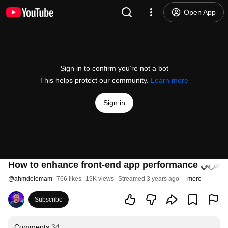
Open App
Sign in to confirm you’re not a bot
This helps protect our community.
Learn more
Sign in
@
ahmdelemam
766 likes
19K views
Streamed 3 years ago
more
Subscribe
Comments
34