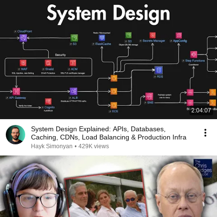
2:04:07
System Design Explained: APIs, Databases,
Caching, CDNs, Load Balancing & Production Infra
Hayk Simonyan
•
429K views