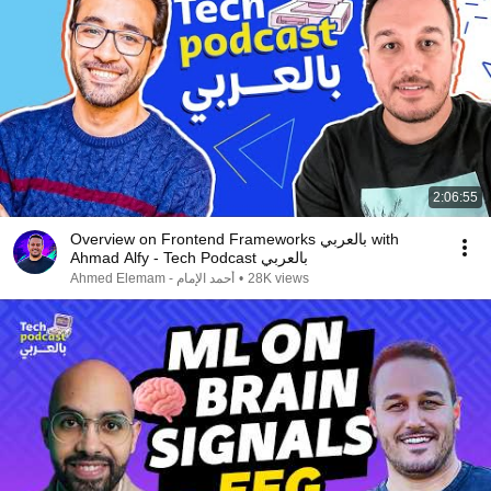
2:06:55
Overview on Frontend Frameworks بالعربي with
Ahmad Alfy - Tech Podcast بالعربي
Ahmed Elemam - أحمد الإمام
•
28K views