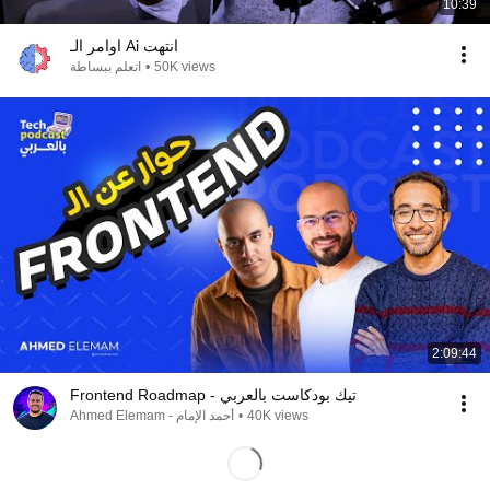
10:39
اوامر الـ Ai انتهت
اتعلم ببساطة
•
50K views
2:09:44
Frontend Roadmap - تيك بودكاست بالعربي
Ahmed Elemam - أحمد الإمام
•
40K views