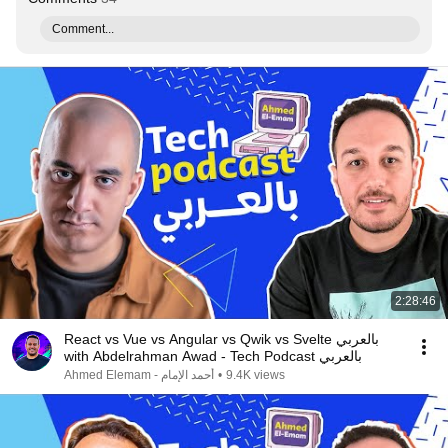
Comment...
2:28:46
React vs Vue vs Angular vs Qwik vs Svelte بالعربي
with Abdelrahman Awad - Tech Podcast بالعربي
Ahmed Elemam - أحمد الإمام
•
9.4K views