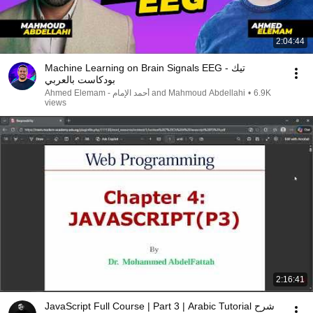
2:04:44
Machine Learning on Brain Signals EEG - تيك
بودكاست بالعربي
Ahmed Elemam - أحمد الإمام and Mahmoud Abdellahi
•
6.9K
views
2:16:41
JavaScript Full Course | Part 3 | Arabic Tutorial شرح