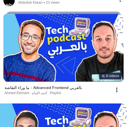
Abdullah Elwan
•
23 views
8 videos
ما وراء النقاشة - Advanced Frontend بالعربي
Ahmed Elemam - أحمد الإمام · Playlist