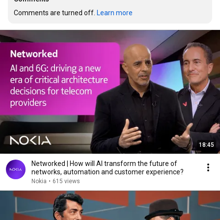
Comments are turned off. 
Learn more
18:45
Networked | How will AI transform the future of
networks, automation and customer experience?
Nokia
•
615 views