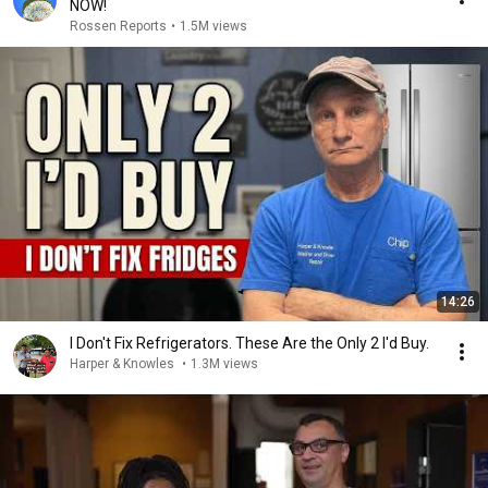
NOW!
Rossen Reports
•
1.5M views
14:26
I Don't Fix Refrigerators. These Are the Only 2 I'd Buy.
Harper & Knowles
•
1.3M views