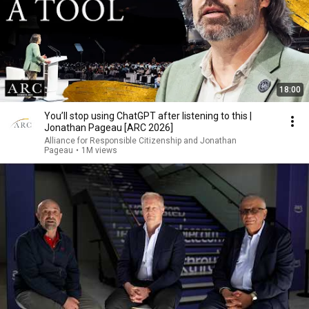
18:00
You’ll stop using ChatGPT after listening to this |
Jonathan Pageau [ARC 2026]
Alliance for Responsible Citizenship and Jonathan
Pageau
•
1M views