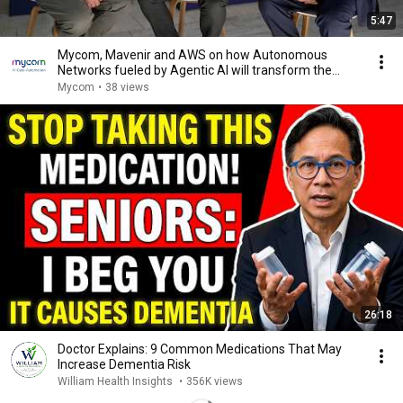
5:47
Mycom, Mavenir and AWS on how Autonomous
Networks fueled by Agentic AI will transform the
industry
Mycom
•
38 views
26:18
Doctor Explains: 9 Common Medications That May
Increase Dementia Risk
William Health Insights
•
356K views