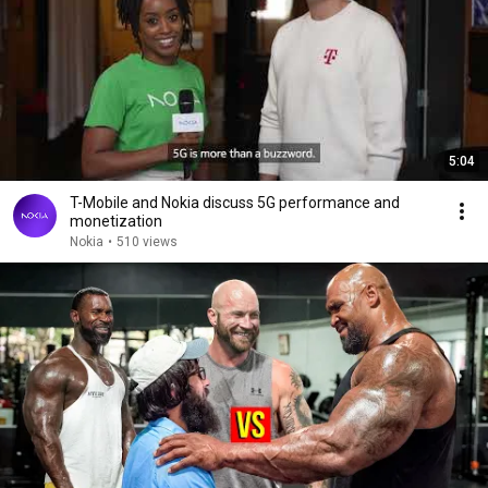
5:04
T-Mobile and Nokia discuss 5G performance and
monetization
Nokia
•
510 views