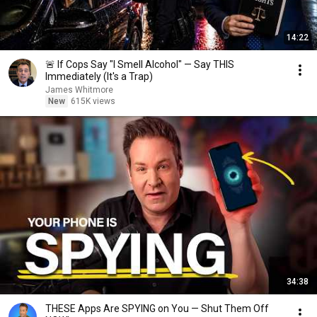
14:22
🚨 If Cops Say "I Smell Alcohol" — Say THIS
Immediately (It's a Trap)
James Whitmore
New
615K views
34:38
THESE Apps Are SPYING on You — Shut Them Off