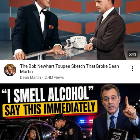
5:43
The Bob Newhart Toupee Sketch That Broke Dean
Martin
Dean Martin
•
2.4M views