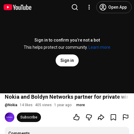
Open App
Sign in to confirm you’re not a bot
This helps protect our community.
Learn more
Sign in
Nokia and Boldyn Networks partner for private wirel
@
Nokia
14 likes
405 views
1 year ago
more
Subscribe
Comments