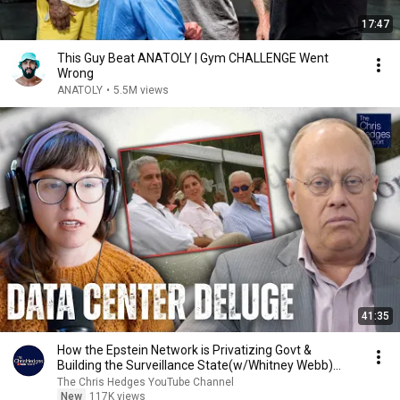
17:47
This Guy Beat ANATOLY | Gym CHALLENGE Went
Wrong
ANATOLY
•
5.5M views
41:35
How the Epstein Network is Privatizing Govt &
Building the Surveillance State(w/Whitney Webb)
|TCHR
The Chris Hedges YouTube Channel
New
117K views