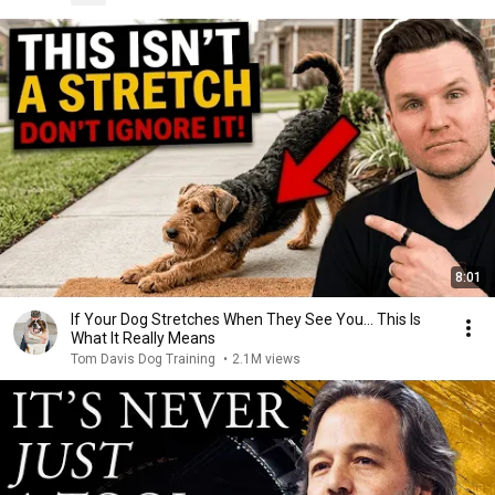
8:01
If Your Dog Stretches When They See You… This Is
What It Really Means
Tom Davis Dog Training
•
2.1M views