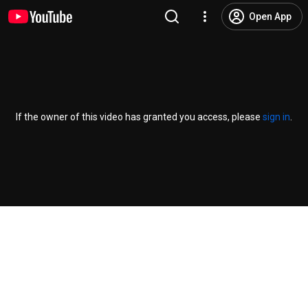
Open App
If the owner of this video has granted you access, please
sign in
.