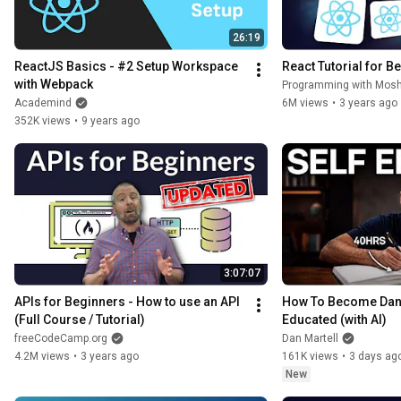
26:19
ReactJS Basics - #2 Setup Workspace 
React Tutorial for B
with Webpack
Programming with Mos
Academind
6M views
•
3 years ago
352K views
•
9 years ago
3:07:07
APIs for Beginners - How to use an API 
How To Become Dang
(Full Course / Tutorial)
Educated (with AI)
freeCodeCamp.org
Dan Martell
4.2M views
•
3 years ago
161K views
•
3 days ag
New