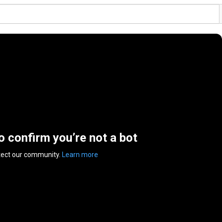
to confirm you’re not a bot
tect our community.
Learn more