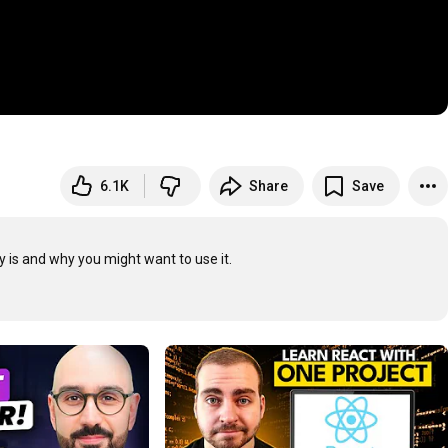
6.1K
Share
Save
 is and why you might want to use it.
