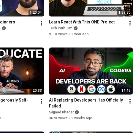
1:20:04
1:39:30
eginners
Learn React With This ONE Project
h
Tech With Tim
911K views
•
1 year ago
20:33
14:49
erously Self-
AI Replacing Developers Has Officially 
Failed
Sajjaad Khader
o
367K views
•
2 weeks ago