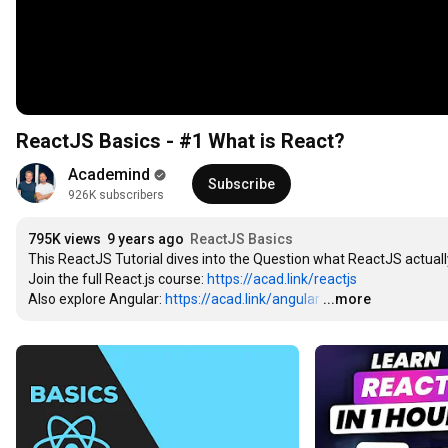
ReactJS Basics - #1 What is React?
Academind
Subscribe
926K subscribers
795K views
9 years ago
ReactJS Basics
This ReactJS Tutorial dives into the Question what ReactJS actually
Join the full React.js course: 
https://acad.link/reactjs
Also explore Angular: 
https://acad.link/angular
…
...more