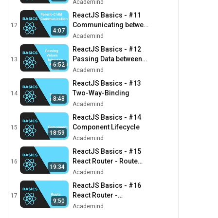
Academind
ReactJS Basics - #11
Communicating between
12
4:07
Parent and Child
Academind
Component
ReactJS Basics - #12
Passing Data between
13
6:52
Parent and Child
Academind
Components
ReactJS Basics - #13
Two-Way-Binding
14
8:48
Academind
ReactJS Basics - #14
Component Lifecycle
15
18:59
Academind
ReactJS Basics - #15
React Router - Route
16
19:34
Setup
Academind
ReactJS Basics - #16
React Router -
17
9:50
Navigation &
Academind
Parameters