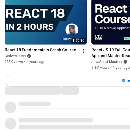
1:50:30
React 18 Fundamentals Crash Course
React JS 19 Full Cour
App and Master Reac
Codevolution
235K views
•
4 years ago
JavaScript Mastery
2.3M views
•
1 year ago
Sho
Comments