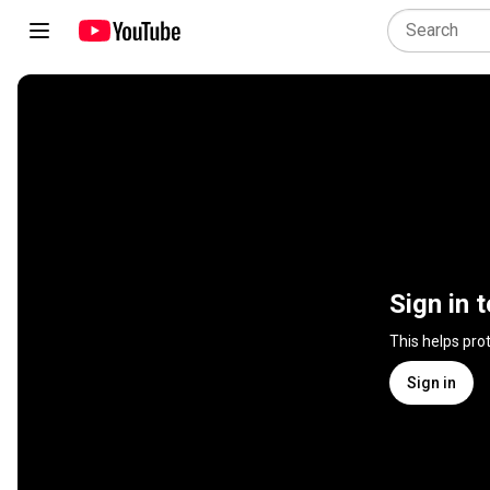
Sign in 
This helps pro
Sign in