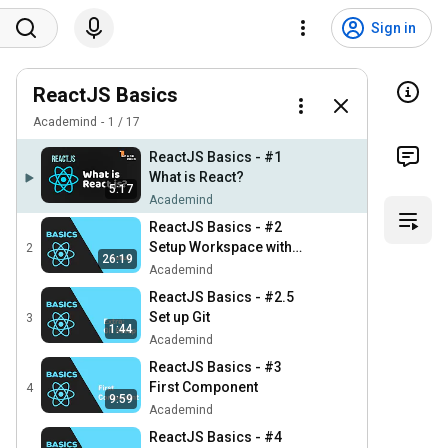
Sign in
ReactJS Basics
Academind
1
/
17
ReactJS Basics - #1
What is React?
5:17
Academind
ReactJS Basics - #2
Setup Workspace with
2
26:19
Webpack
Academind
ReactJS Basics - #2.5
Set up Git
3
1:44
Academind
ReactJS Basics - #3
First Component
4
9:59
Academind
ReactJS Basics - #4