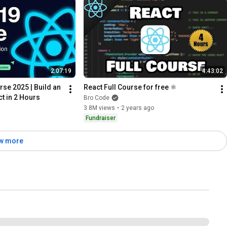
2:07:19
4:43:02
se 2025 | Build an 
React Full Course for free ⚛️
t in 2 Hours
Bro Code
3.8M views
•
2 years ago
Fundraiser
w more