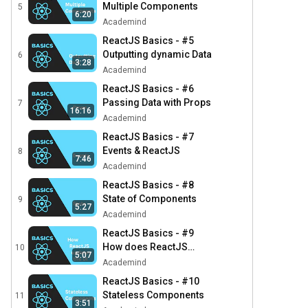
Multiple Components
5
6:20
Academind
ReactJS Basics - #5
Outputting dynamic Data
6
3:28
Academind
ReactJS Basics - #6
Passing Data with Props
7
16:16
Academind
ReactJS Basics - #7
Events & ReactJS
8
7:46
Academind
ReactJS Basics - #8
State of Components
9
5:27
Academind
ReactJS Basics - #9
How does ReactJS
10
5:07
update the DOM?
Academind
ReactJS Basics - #10
Stateless Components
11
3:51