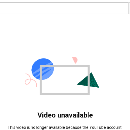
Video unavailable
This video is no longer available because the YouTube account 