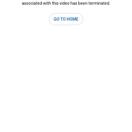
associated with this video has been terminated.
GO TO HOME