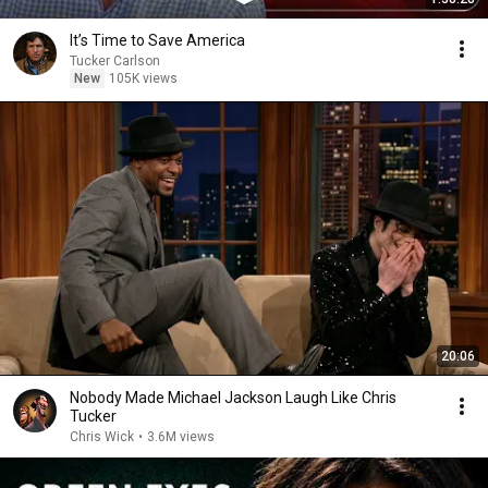
It’s Time to Save America
Tucker Carlson
New
105K views
20:06
Nobody Made Michael Jackson Laugh Like Chris
Tucker
Chris Wick
•
3.6M views