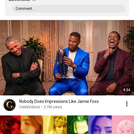
Comment...
9:54
Nobody Does Impressions Like Jamie Foxx
CelebVideos
•
3.7M views