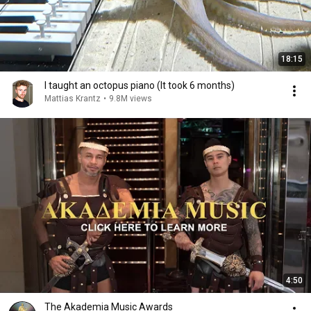
18:15
I taught an octopus piano (It took 6 months)
Mattias Krantz
•
9.8M views
4:50
The Akademia Music Awards