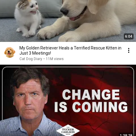
6:04
My Golden Retriever Heals a Terrified Rescue Kitten in
Just 3 Meetings!
Cat Dog Diary
•
11M views
1:38:28