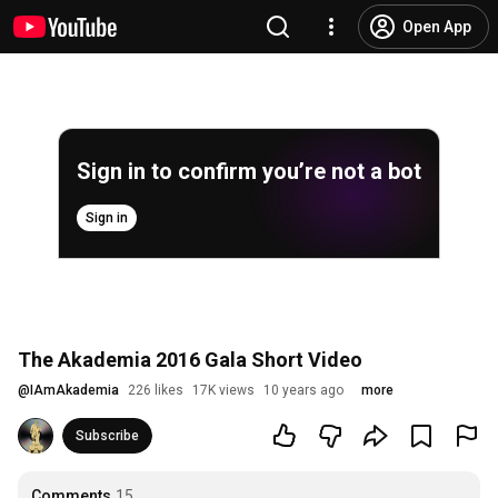
Open App
Sign in to confirm you’re not a bot
Sign in
The Akademia 2016 Gala Short Video
@
IAmAkademia
226 likes
17K views
10 years ago
more
Subscribe
Comments
15