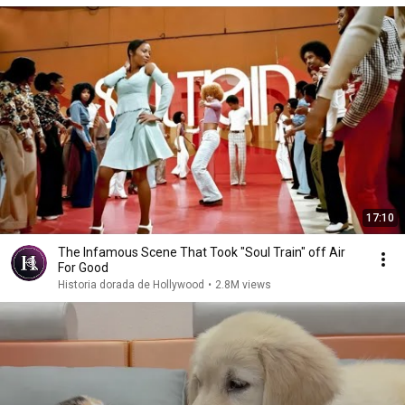
17:10
The Infamous Scene That Took "Soul Train" off Air
For Good
Historia dorada de Hollywood
•
2.8M views