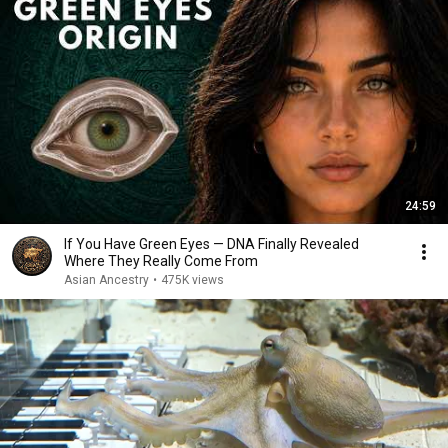
24:59
If You Have Green Eyes — DNA Finally Revealed
Where They Really Come From
Asian Ancestry
•
475K views