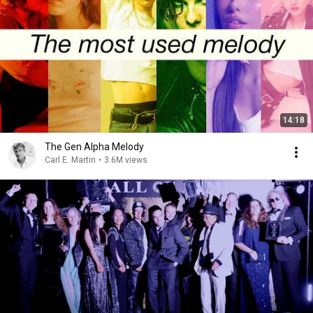
14:18
The Gen Alpha Melody
Carl E. Martin
•
3.6M views