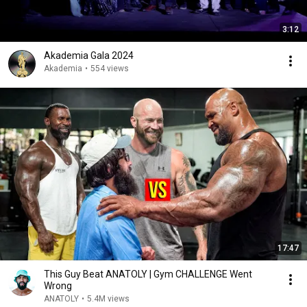
3:12
Akademia Gala 2024
Akademia
•
554 views
17:47
This Guy Beat ANATOLY | Gym CHALLENGE Went
Wrong
ANATOLY
•
5.4M views